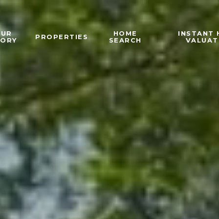
OUR
HOME
INSTANT
PROPERTIES
TORY
SEARCH
VALUAT