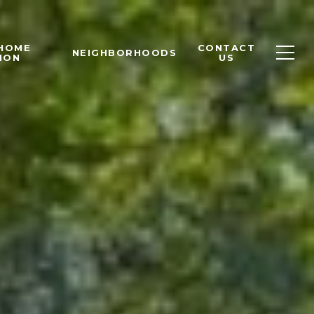
 HOME
CONTACT
NEIGHBORHOODS
ION
US