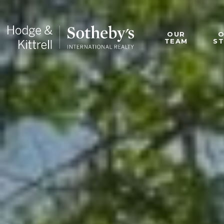
OUR
TEAM
S