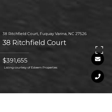
38 Ritchfield Court, Fuquay Varina, NC 27526
38 Ritchfield Court
$391,655
Listing courtesy of Esteem Properties