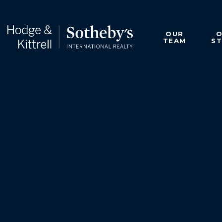
OUR
TEAM
S