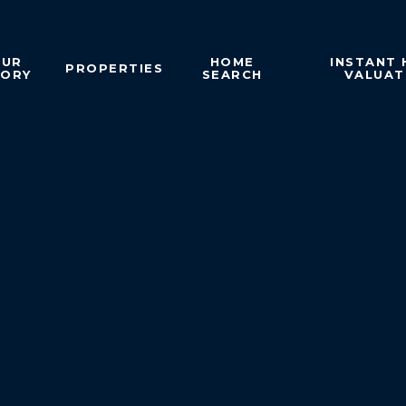
OUR
HOME
INSTANT
PROPERTIES
TORY
SEARCH
VALUAT