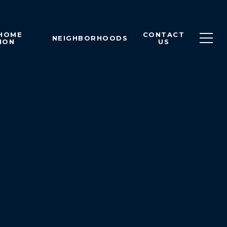
 HOME
CONTACT
NEIGHBORHOODS
ION
US