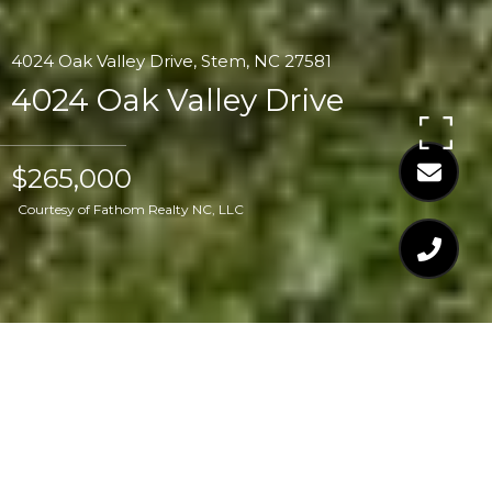
4024 Oak Valley Drive, Stem, NC 27581
4024 Oak Valley Drive
$265,000
Courtesy of Fathom Realty NC, LLC
$265,000
4024 OAK VALLEY