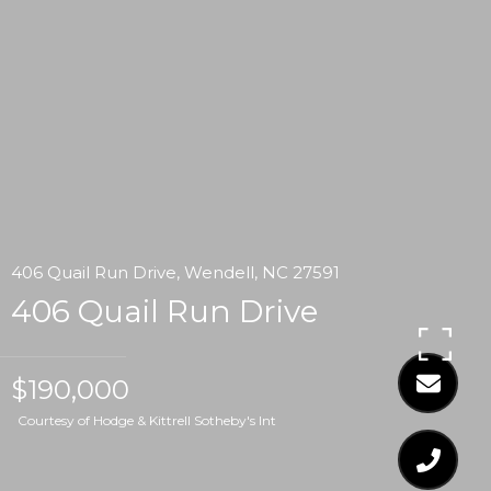
406 Quail Run Drive, Wendell, NC 27591
406 Quail Run Drive
$190,000
Courtesy of Hodge & Kittrell Sotheby's Int