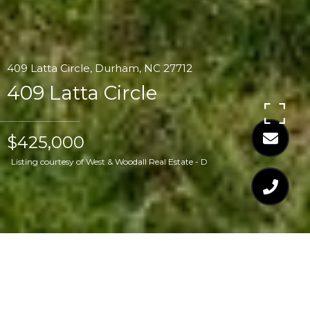
409 Latta Circle, Durham, NC 27712
409 Latta Circle
$425,000
Listing courtesy of West & Woodall Real Estate - D
$425,000