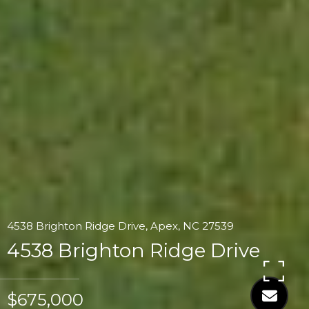
4538 Brighton Ridge Drive, Apex, NC 27539
4538 Brighton Ridge Drive
$675,000