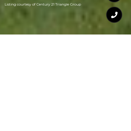
Listing courtesy of Century 21 Triangle Group
$675,000
4538 BRIGHTON
RIDGE DRIVE
4 Beds
4 Baths
2,868 Sq.Ft.
0.28 Acres
CONTACT AGENT