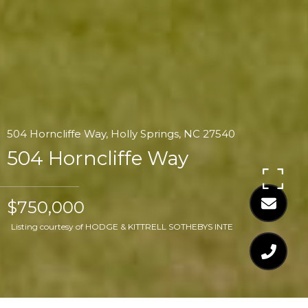
504 Horncliffe Way, Holly Springs, NC 27540
504 Horncliffe Way
$750,000
Listing courtesy of HODGE & KITTRELL SOTHEBYS INTE