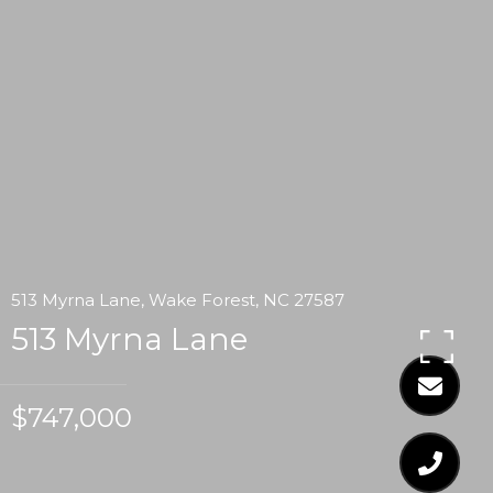
513 Myrna Lane, Wake Forest, NC 27587
513 Myrna Lane
$747,000