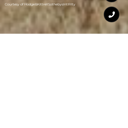
Courtesy of Hodge&KittrellSothebysIntlRlty
$745,000
515 DAIRY GLEN ROAD
5 Beds
4 Baths
3,412 Sq.Ft.
7,405.2 Sq.Ft.
CONTACT AGENT
DESCRIPTION