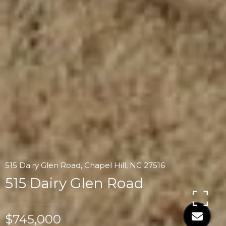
515 Dairy Glen Road, Chapel Hill, NC 27516
515 Dairy Glen Road
$745,000