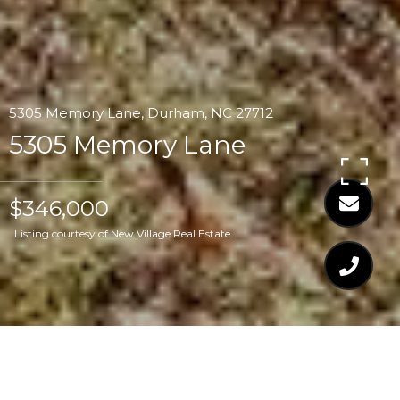
5305 Memory Lane, Durham, NC 27712
5305 Memory Lane
$346,000
Listing courtesy of New Village Real Estate
$346,000