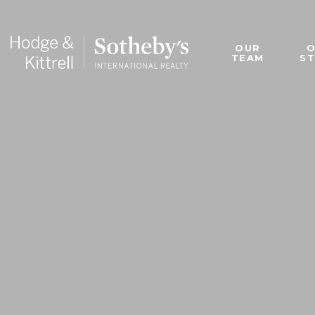
OUR
TEAM
S