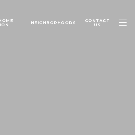
 HOME
CONTACT
NEIGHBORHOODS
ION
US