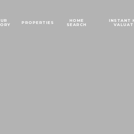
OUR
HOME
INSTANT
PROPERTIES
TORY
SEARCH
VALUAT