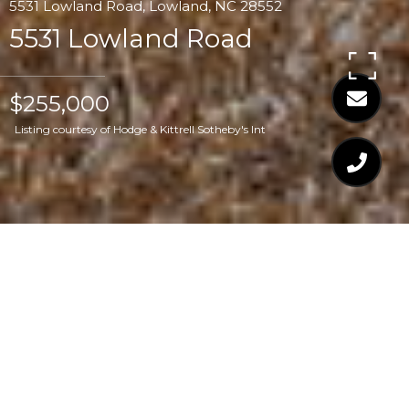
5531 Lowland Road, Lowland, NC 28552
5531 Lowland Road
$255,000
Listing courtesy of Hodge & Kittrell Sotheby's Int
$255,000
5531 LOWLAND ROAD
3 Beds
3 Baths
1,900 Sq.Ft.
1.75 Acres