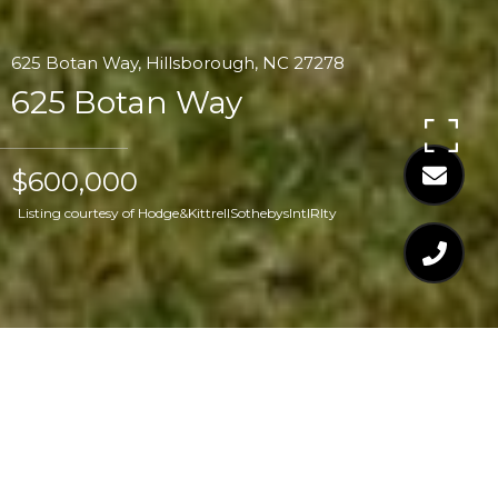
625 Botan Way, Hillsborough, NC 27278
625 Botan Way
$600,000
Listing courtesy of Hodge&KittrellSothebysIntlRlty
$600,000
625 BOTAN WAY