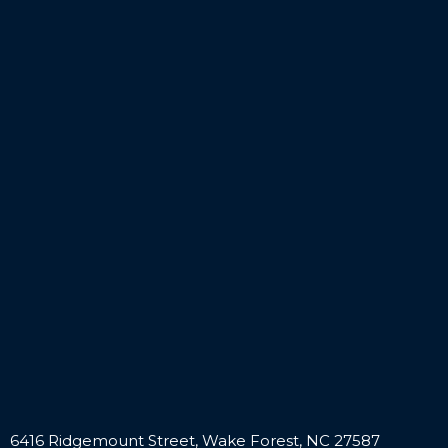
6416 Ridgemount Street, Wake Forest, NC 27587