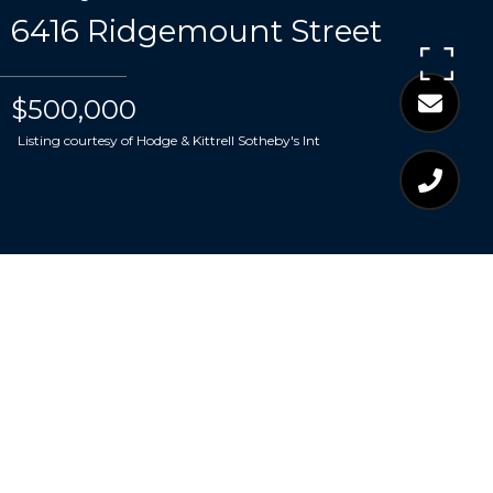
6416 Ridgemount Street
$500,000
Listing courtesy of Hodge & Kittrell Sotheby's Int
$500,000
6416 RIDGEMOUNT
STREET
4 Beds
3 Baths
2,574 Sq.Ft.
9,583.2 Sq.Ft.