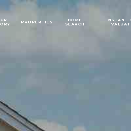
OUR
HOME
INSTANT
PROPERTIES
TORY
SEARCH
VALUAT