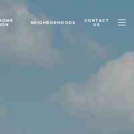
 HOME
CONTACT
NEIGHBORHOODS
ION
US