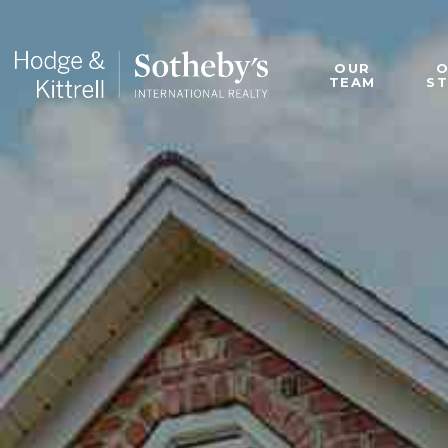
OUR
TEAM
S