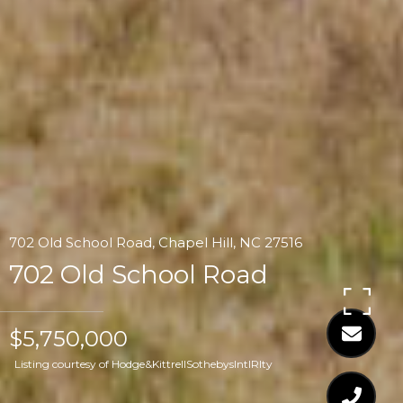
702 Old School Road, Chapel Hill, NC 27516
702 Old School Road
$5,750,000
Listing courtesy of Hodge&KittrellSothebysIntlRlty