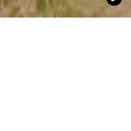
$5,750,000
702 OLD SCHOOL
ROAD
5 Beds
8 Baths
6,852 Sq.Ft.
54.75 Acres
CONTACT AGENT
DESCRIPTION