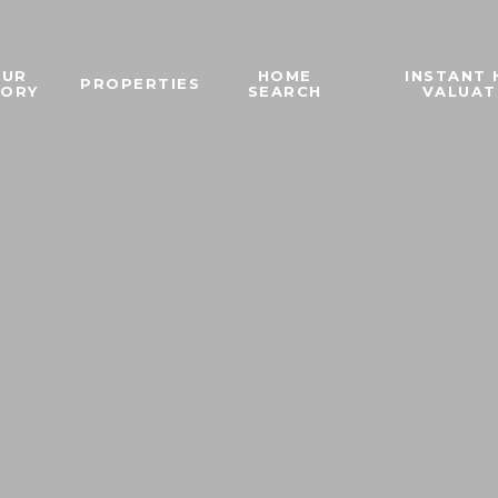
OUR
HOME
INSTANT
PROPERTIES
TORY
SEARCH
VALUAT