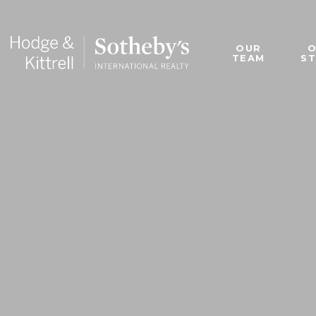
OUR
TEAM
S