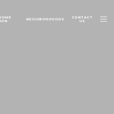
 HOME
CONTACT
NEIGHBORHOODS
ION
US