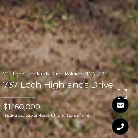
737 Loch Highlands Drive, Raleigh, NC 27606
737 Loch Highlands Drive
$1,160,000
Listing courtesy of Hodge & Kittrell Sotheby's Int