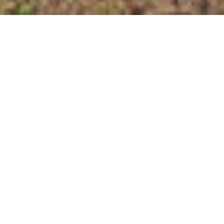
$1,160,000
737 LOCH HIGHLANDS
DRIVE
4 Beds
5 Baths
4,184 Sq.Ft.
0.95 Acres
CONTACT AGENT
DESCRIPTION
Welcome to 737 Loch Highlands Drive,