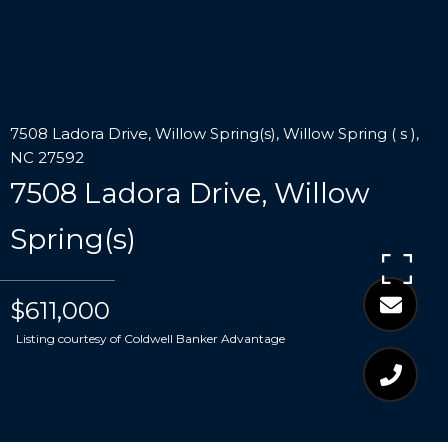
7508 Ladora Drive, Willow Spring(s), Willow Spring ( s ),
NC 27592
7508 Ladora Drive, Willow
Spring(s)
$611,000
Listing courtesy of Coldwell Banker Advantage