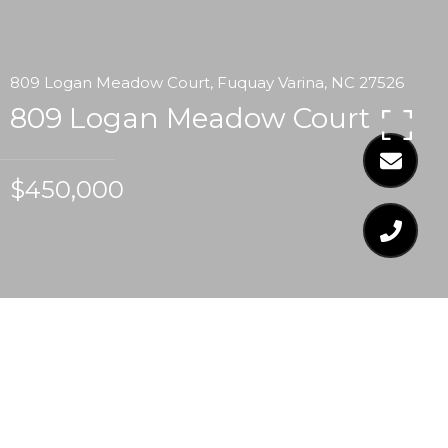
809 Logan Meadow Court, Fuquay Varina, NC 27526
809 Logan Meadow Court
$450,000
$450,000
809 LOGAN MEADOW