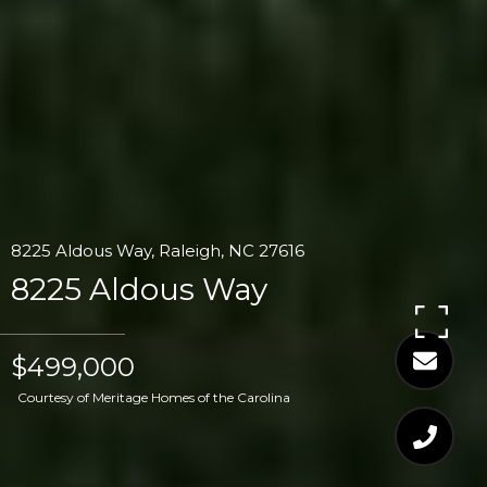
8225 Aldous Way, Raleigh, NC 27616
8225 Aldous Way
$499,000
Courtesy of Meritage Homes of the Carolina