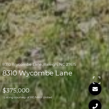
8310 Wycombe Lane, Raleigh, NC 27615
8310 Wycombe Lane
$375,000
Listing courtesy of RE/MAX United