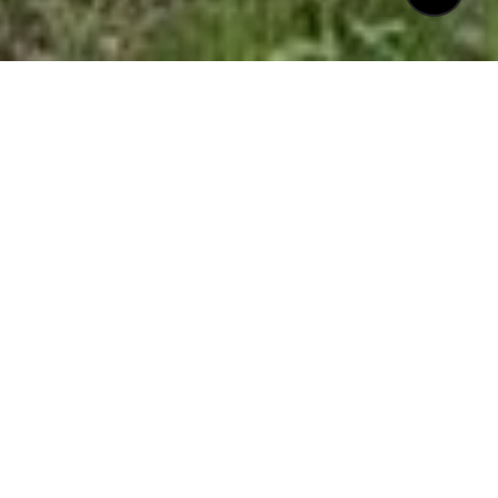
$375,000
8310 WYCOMBE LANE
3 Beds
3 Baths
1,662 Sq.Ft.
3,049.2 Sq.Ft.
CONTACT AGENT
DESCRIPTION
** Spectacular End Unit In Popular