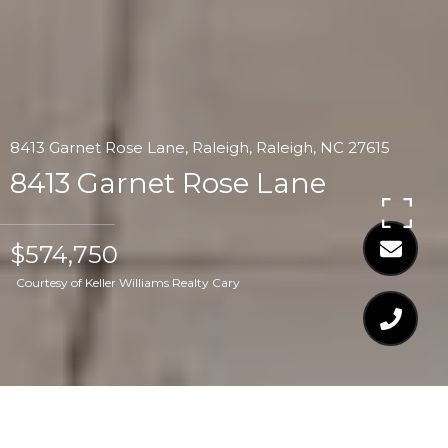
8413 Garnet Rose Lane, Raleigh, Raleigh, NC 27615
8413 Garnet Rose Lane
$574,750
Courtesy of Keller Williams Realty Cary