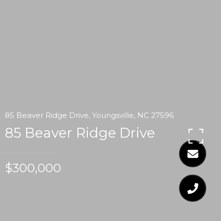
85 Beaver Ridge Drive, Youngsville, NC 27596
85 Beaver Ridge Drive
$300,000