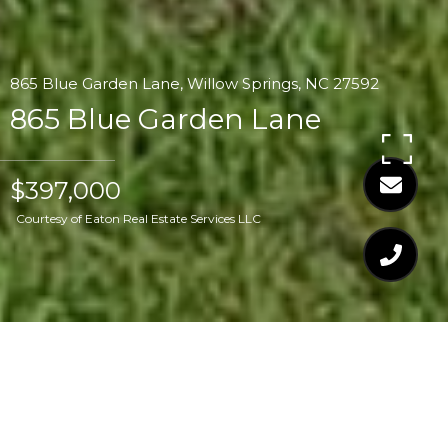
865 Blue Garden Lane, Willow Springs, NC 27592
865 Blue Garden Lane
$397,000
Courtesy of Eaton Real Estate Services LLC
$397,000
865 BLUE GARDEN