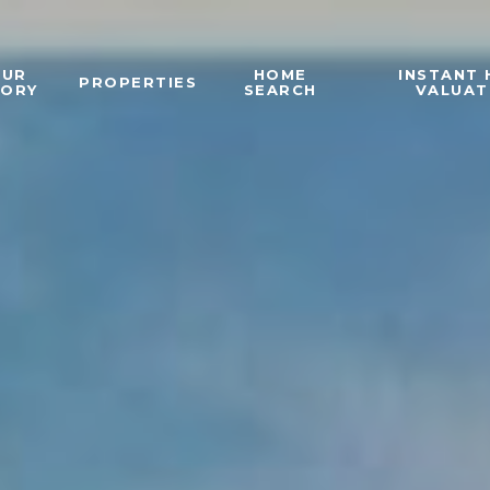
OUR
HOME
INSTANT
PROPERTIES
TORY
SEARCH
VALUAT