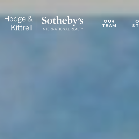
OUR
TEAM
S