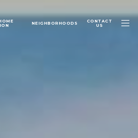
 HOME
CONTACT
NEIGHBORHOODS
ION
US