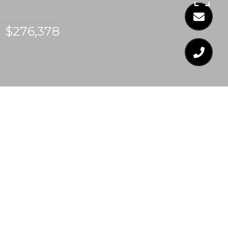
$276,378
$276,378
89 MARSH CREEK
DRIVE
3 Beds
3 Baths
1,857 Sq.Ft.
0.1 Acres