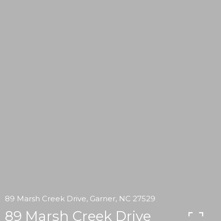
89 Marsh Creek Drive, Garner, NC 27529
89 Marsh Creek Drive