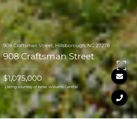
908 Craftsman Street, Hillsborough, NC 27278
908 Craftsman Street
$1,075,000
Listing courtesy of Keller Williams Central