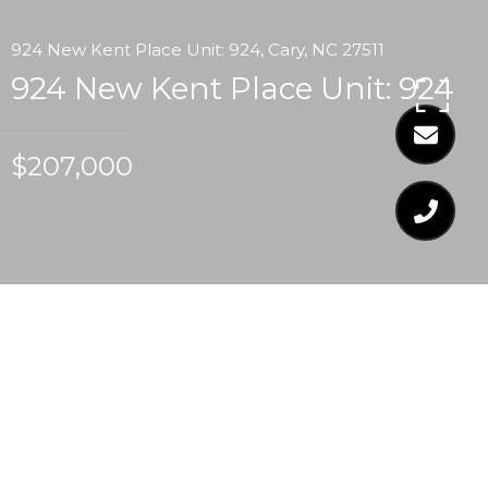
924 New Kent Place Unit: 924, Cary, NC 27511
924 New Kent Place Unit: 924
$207,000
$207,000
924 NEW KENT PLACE
UNIT: 924