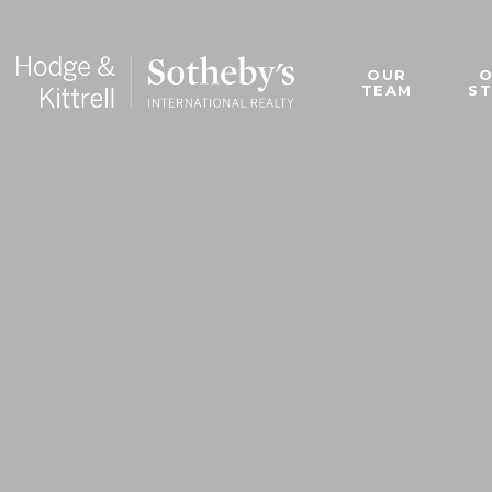
OUR
TEAM
S