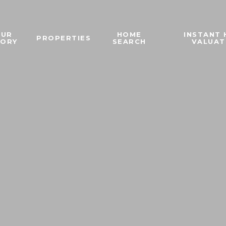
OUR
HOME
INSTANT
PROPERTIES
TORY
SEARCH
VALUAT