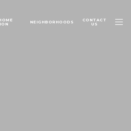
 HOME
CONTACT
NEIGHBORHOODS
ION
US