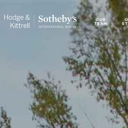
OUR
TEAM
S