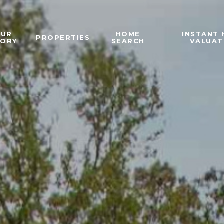
OUR
HOME
INSTANT
PROPERTIES
TORY
SEARCH
VALUAT