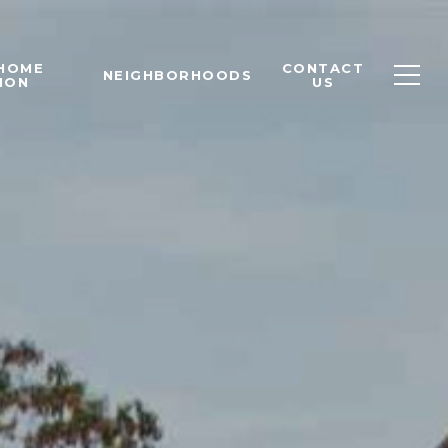
 HOME
CONTACT
NEIGHBORHOODS
ION
US