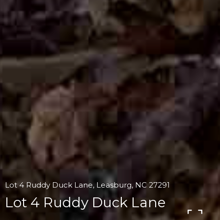
Lot 4 Ruddy Duck Lane, Leasburg, NC 27291
Lot 4 Ruddy Duck Lane