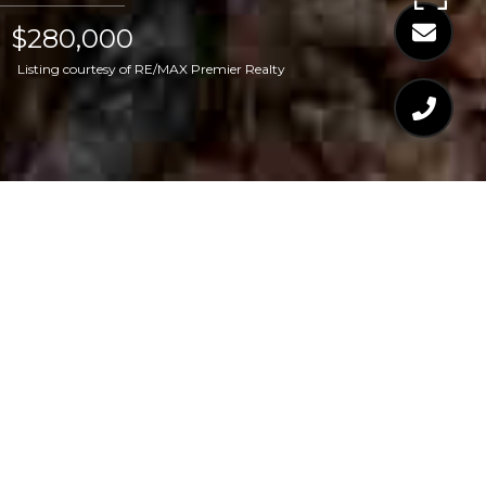
$280,000
Listing courtesy of RE/MAX Premier Realty
$280,000
LOT 4 RUDDY DUCK
LANE
CONTACT AGENT