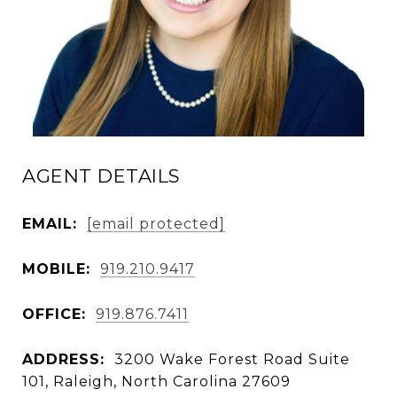
AGENT DETAILS
EMAIL:
[email protected]
MOBILE:
919.210.9417
OFFICE:
919.876.7411
ADDRESS:
3200 Wake Forest Road Suite
101, Raleigh, North Carolina 27609