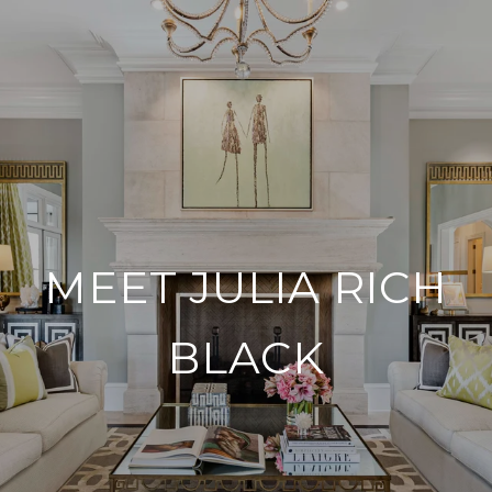
MEET JULIA RICH
BLACK