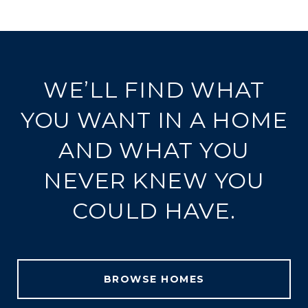
WE’LL FIND WHAT
YOU WANT IN A HOME
AND WHAT YOU
NEVER KNEW YOU
COULD HAVE.
BROWSE HOMES