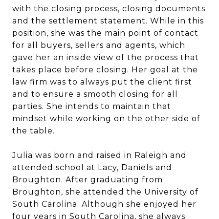
with the closing process, closing documents
and the settlement statement. While in this
position, she was the main point of contact
for all buyers, sellers and agents, which
gave her an inside view of the process that
takes place before closing. Her goal at the
law firm was to always put the client first
and to ensure a smooth closing for all
parties. She intends to maintain that
mindset while working on the other side of
the table.
Julia was born and raised in Raleigh and
attended school at Lacy, Daniels and
Broughton. After graduating from
Broughton, she attended the University of
South Carolina. Although she enjoyed her
four years in South Carolina, she always