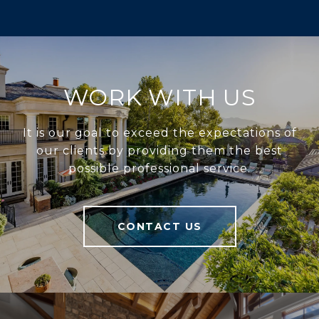
WORK WITH US
It is our goal to exceed the expectations of
our clients by providing them the best
possible professional service.
CONTACT US