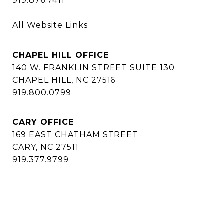
919.876.7411
All Website Links
CHAPEL HILL OFFICE
140 W. FRANKLIN STREET SUITE 130
CHAPEL HILL, NC 27516
919.800.0799
CARY OFFICE
169 EAST CHATHAM STREET
CARY, NC 27511
919.377.9799