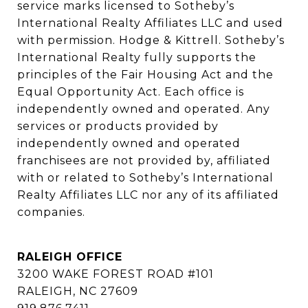
service marks licensed to Sotheby’s 
International Realty Affiliates LLC and used 
with permission. Hodge & Kittrell. Sotheby’s 
International Realty fully supports the 
principles of the Fair Housing Act and the 
Equal Opportunity Act. Each office is 
independently owned and operated. Any 
services or products provided by 
independently owned and operated 
franchisees are not provided by, affiliated 
with or related to Sotheby’s International 
Realty Affiliates LLC nor any of its affiliated 
companies.
RALEIGH OFFICE
3200 WAKE FOREST ROAD #101
RALEIGH, NC 27609