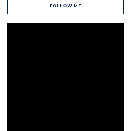
FOLLOW ME