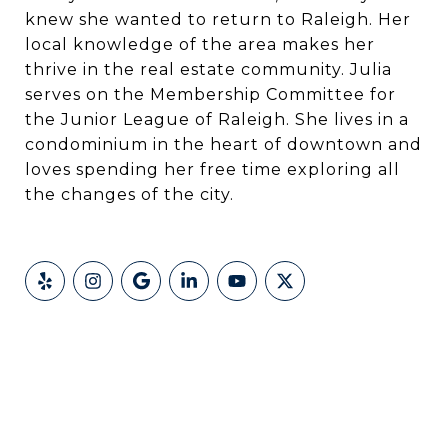
knew she wanted to return to Raleigh. Her
local knowledge of the area makes her
thrive in the real estate community. Julia
serves on the Membership Committee for
the Junior League of Raleigh. She lives in a
condominium in the heart of downtown and
loves spending her free time exploring all
the changes of the city.