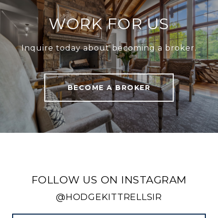
WORK FOR US
Inquire today about becoming a broker.
BECOME A BROKER
FOLLOW US ON INSTAGRAM
@HODGEKITTRELLSIR