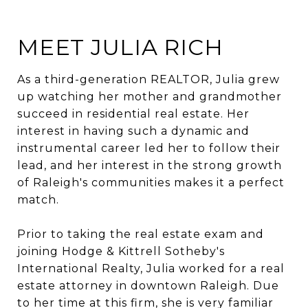
MEET JULIA RICH
As a third-generation REALTOR, Julia grew
up watching her mother and grandmother
succeed in residential real estate. Her
interest in having such a dynamic and
instrumental career led her to follow their
lead, and her interest in the strong growth
of Raleigh's communities makes it a perfect
match.
Prior to taking the real estate exam and
joining Hodge & Kittrell Sotheby's
International Realty, Julia worked for a real
estate attorney in downtown Raleigh. Due
to her time at this firm, she is very familiar