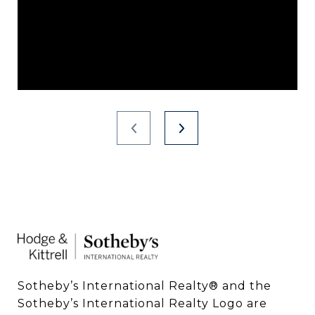
Sotheby’s International Realty®️ and the 
Sotheby’s International Realty Logo are 