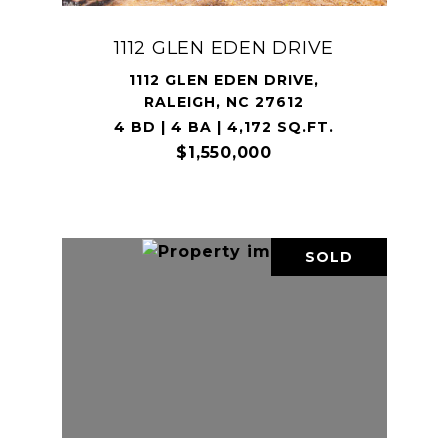
1112 GLEN EDEN DRIVE
1112 GLEN EDEN DRIVE,
RALEIGH, NC 27612
4 BD | 4 BA | 4,172 SQ.FT.
$1,550,000
SOLD