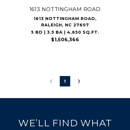
1613 NOTTINGHAM ROAD
1613 NOTTINGHAM ROAD,
RALEIGH, NC 27607
5 BD | 3.5 BA | 4,650 SQ.FT.
$1,506,366
1
WE’LL FIND WHAT