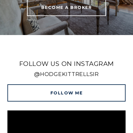
BECOME A BROKER
FOLLOW US ON INSTAGRAM
@HODGEKITTRELLSIR
FOLLOW ME