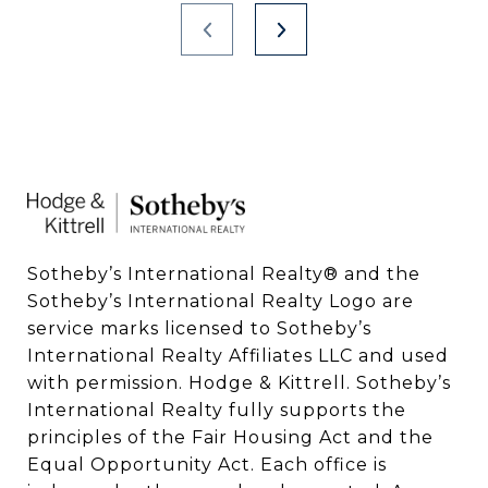
Sotheby’s International Realty®️ and the 
Sotheby’s International Realty Logo are 
service marks licensed to Sotheby’s 
International Realty Affiliates LLC and used 
with permission. Hodge & Kittrell. Sotheby’s 
International Realty fully supports the 
principles of the Fair Housing Act and the 
Equal Opportunity Act. Each office is 