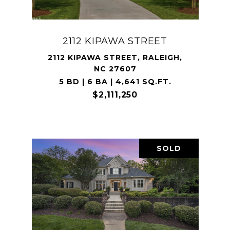
2112 KIPAWA STREET
2112 KIPAWA STREET, RALEIGH,
NC 27607
5 BD | 6 BA | 4,641 SQ.FT.
$2,111,250
SOLD