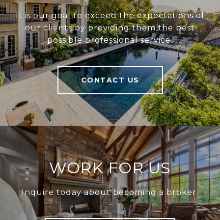
It is our goal to exceed the expectations of
our clients by providing them the best
possible professional service.
CONTACT US
WORK FOR US
Inquire today about becoming a broker.