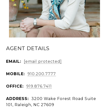
AGENT DETAILS
EMAIL:
[email protected]
MOBILE:
910.200.7777
OFFICE:
919.876.7411
ADDRESS:
3200 Wake Forest Road Suite
101, Raleigh, NC 27609