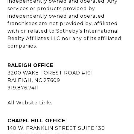
independently owned and operated. Any 
services or products provided by 
independently owned and operated 
franchisees are not provided by, affiliated 
with or related to Sotheby’s International 
Realty Affiliates LLC nor any of its affiliated 
companies.
RALEIGH OFFICE
3200 WAKE FOREST ROAD #101
RALEIGH, NC 27609
919.876.7411
All Website Links
CHAPEL HILL OFFICE
140 W. FRANKLIN STREET SUITE 130