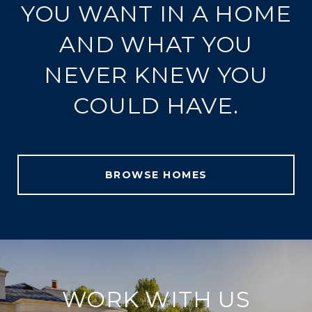
YOU WANT IN A HOME
AND WHAT YOU
NEVER KNEW YOU
COULD HAVE.
BROWSE HOMES
WORK WITH US