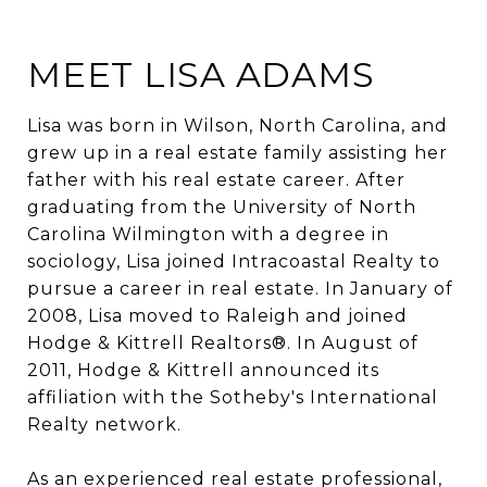
MEET LISA ADAMS
Lisa was born in Wilson, North Carolina, and
grew up in a real estate family assisting her
father with his real estate career. After
graduating from the University of North
Carolina Wilmington with a degree in
sociology, Lisa joined Intracoastal Realty to
pursue a career in real estate. In January of
2008, Lisa moved to Raleigh and joined
Hodge & Kittrell Realtors®. In August of
2011, Hodge & Kittrell announced its
affiliation with the Sotheby's International
Realty network.
As an experienced real estate professional,