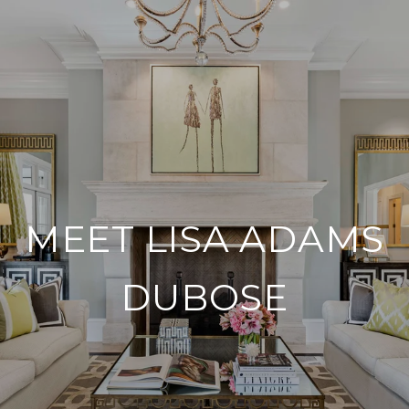
MEET LISA ADAMS
DUBOSE