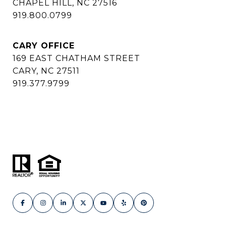
CHAPEL HILL, NC 27516
919.800.0799
CARY OFFICE
169 EAST CHATHAM STREET
CARY, NC 27511
919.377.9799