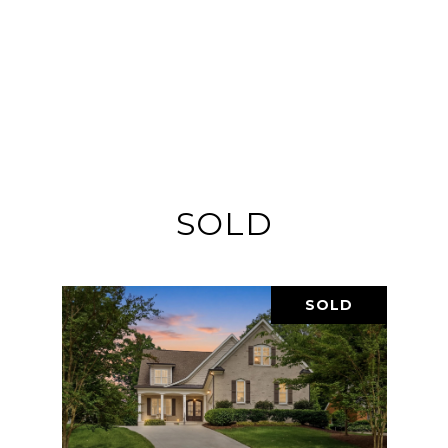
SOLD
SOLD