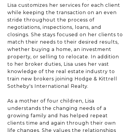
Lisa customizes her services for each client
while keeping the transaction on an even
stride throughout the process of
negotiations, inspections, loans, and
closings. She stays focused on her clients to
match their needs to their desired results,
whether buying a home, an investment
property, or selling to relocate. In addition
to her broker duties, Lisa uses her vast
knowledge of the real estate industry to
train new brokers joining Hodge & Kittrell
Sotheby's International Realty.
As a mother of four children, Lisa
understands the changing needs of a
growing family and has helped repeat
clients time and again through their own
life changes. She values the relationships