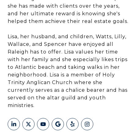
she has made with clients over the years,
and her ultimate reward is knowing she's
helped them achieve their real estate goals.
Lisa, her husband, and children, Watts, Lilly,
Wallace, and Spencer have enjoyed all
Raleigh has to offer. Lisa values her time
with her family and she especially likes trips
to Atlantic beach and taking walks in her
neighborhood. Lisa is a member of Holy
Trinity Anglican Church where she
currently serves as a chalice bearer and has
served on the altar guild and youth
ministries.