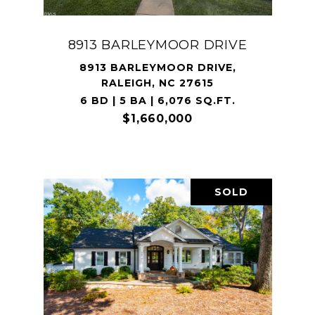
8913 BARLEYMOOR DRIVE
8913 BARLEYMOOR DRIVE,
RALEIGH, NC 27615
6 BD | 5 BA | 6,076 SQ.FT.
$1,660,000
SOLD