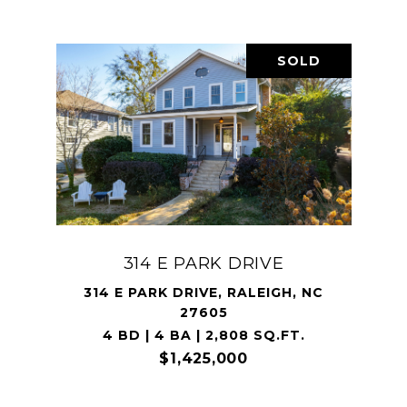
SOLD
314 E PARK DRIVE
314 E PARK DRIVE, RALEIGH, NC
27605
4 BD | 4 BA | 2,808 SQ.FT.
$1,425,000