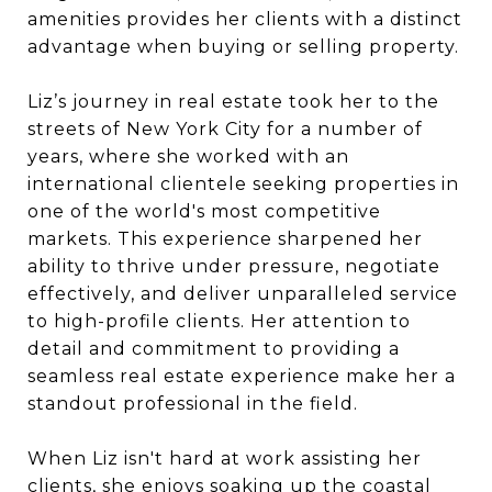
amenities provides her clients with a distinct
advantage when buying or selling property.
Liz
’s journey in real estate took her to the
streets of New York City for a number of
years, where she worked with an
international clientele seeking properties in
one of the world's most competitive
markets. This experience sharpened her
ability to thrive under pressure, negotiate
effectively, and deliver unparalleled service
to high-profile clients. Her attention to
detail and commitment to providing a
seamless real estate experience make her a
standout professional in the field.
When
Liz
isn't hard at work assisting her
clients, she enjoys soaking up the coastal