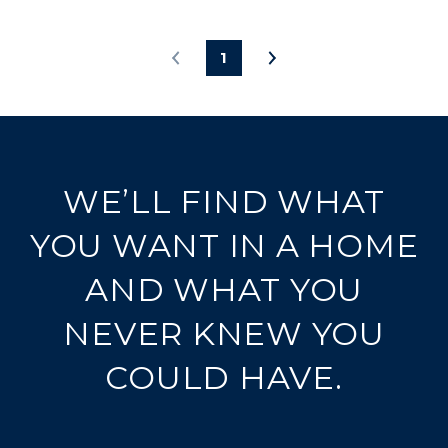
1
WE’LL FIND WHAT
YOU WANT IN A HOME
AND WHAT YOU
NEVER KNEW YOU
COULD HAVE.