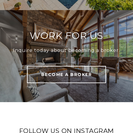
WORK FOR US
Inquire today about becoming a broker.
BECOME A BROKER
FOLLOW US ON INSTAGRAM