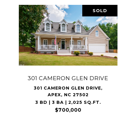
SOLD
301 CAMERON GLEN DRIVE
301 CAMERON GLEN DRIVE,
APEX, NC 27502
3 BD | 3 BA | 2,025 SQ.FT.
$700,000