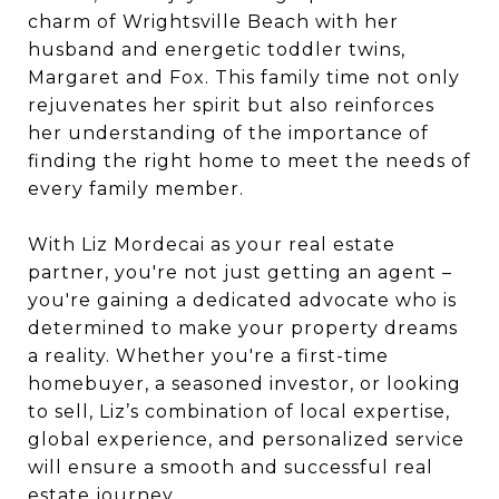
charm of Wrightsville Beach with her
husband and energetic toddler twins,
Margaret and Fox. This family time not only
rejuvenates her spirit but also reinforces
her understanding of the importance of
finding the right home to meet the needs of
every family member.
With
Liz
Mordecai
as your real estate
partner, you're not just getting an agent –
you're gaining a dedicated advocate who is
determined to make your property dreams
a reality. Whether you're a first-time
homebuyer, a seasoned investor, or looking
to sell,
Liz
’s combination of local expertise,
global experience, and persona
liz
ed service
will ensure a smooth and successful real
estate journey.