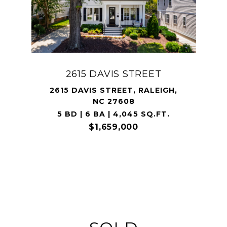
2615 DAVIS STREET
2615 DAVIS STREET, RALEIGH,
NC 27608
5 BD | 6 BA | 4,045 SQ.FT.
$1,659,000