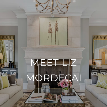
MEET LIZ
MORDECAI