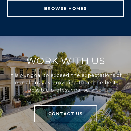
BROWSE HOMES
WORK WITH US
It is our goal to exceed the expectations of
our clients by providing them the best
possible professional service.
CONTACT US