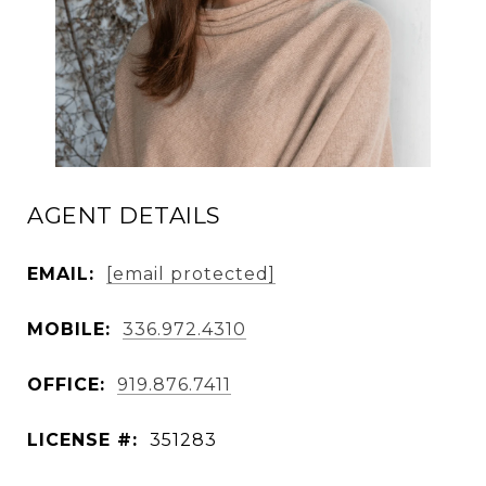
AGENT DETAILS
EMAIL:
[email protected]
MOBILE:
336.972.4310
OFFICE:
919.876.7411
LICENSE #:
351283