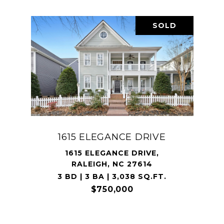
SOLD
1615 ELEGANCE DRIVE
1615 ELEGANCE DRIVE,
RALEIGH, NC 27614
3 BD | 3 BA | 3,038 SQ.FT.
$750,000