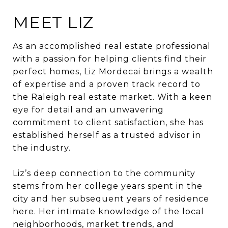
MEET LIZ
As an accomplished real estate professional
with a passion for helping clients find their
perfect homes,
Liz
Mordecai
brings a wealth
of expertise and a proven track record to
the Raleigh real estate market. With a keen
eye for detail and an unwavering
commitment to client satisfaction, she has
established herself as a trusted advisor in
the industry.
Liz
’s deep connection to the community
stems from her college years spent in the
city and her subsequent years of residence
here. Her intimate knowledge of the local
neighborhoods, market trends, and