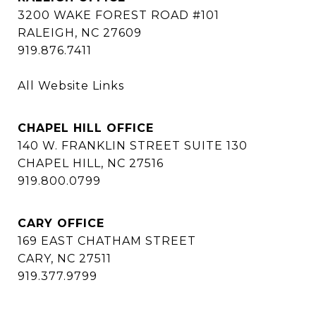
3200 WAKE FOREST ROAD #101
RALEIGH, NC 27609
919.876.7411
All Website Links
CHAPEL HILL OFFICE
140 W. FRANKLIN STREET SUITE 130
CHAPEL HILL, NC 27516
919.800.0799
CARY OFFICE
169 EAST CHATHAM STREET
CARY, NC 27511
919.377.9799