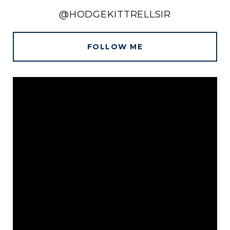
@HODGEKITTRELLSIR
FOLLOW ME