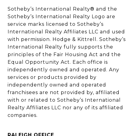
Sotheby’s International Realty®️ and the 
Sotheby’s International Realty Logo are 
service marks licensed to Sotheby’s 
International Realty Affiliates LLC and used 
with permission. Hodge & Kittrell. Sotheby’s 
International Realty fully supports the 
principles of the Fair Housing Act and the 
Equal Opportunity Act. Each office is 
independently owned and operated. Any 
services or products provided by 
independently owned and operated 
franchisees are not provided by, affiliated 
with or related to Sotheby’s International 
Realty Affiliates LLC nor any of its affiliated 
companies.
RALEIGH OFFICE