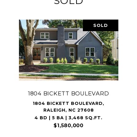
SOLD
SOLD
1804 BICKETT BOULEVARD
1804 BICKETT BOULEVARD,
RALEIGH, NC 27608
4 BD | 5 BA | 3,468 SQ.FT.
$1,580,000