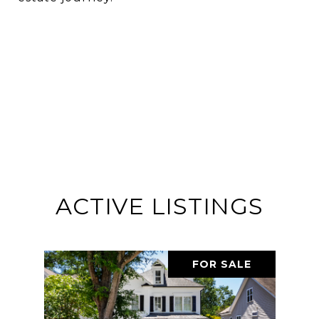
ACTIVE LISTINGS
FOR SALE