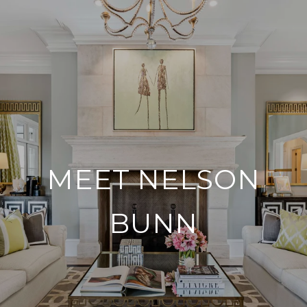
MEET NELSON
BUNN