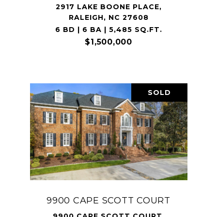
2917 LAKE BOONE PLACE,
RALEIGH, NC 27608
6 BD | 6 BA | 5,485 SQ.FT.
$1,500,000
SOLD
9900 CAPE SCOTT COURT
9900 CAPE SCOTT COURT,