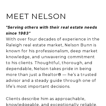
MEET NELSON
"Serving others with their real estate needs
since 1983"
With over four decades of experience in the
Raleigh real estate market, Nelson Bunn is
known for his professionalism, deep market
knowledge, and unwavering commitment
to his clients. Thoughtful, thorough, and
dependable, Nelson takes pride in being
more than just a Realtor® — he’s a trusted
advisor and a steady guide through one of
life’s most important decisions.
Clients describe him as approachable,
knowledgeable, and exceptionally reliable.