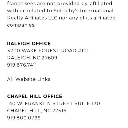
franchisees are not provided by, affiliated 
with or related to Sotheby’s International 
Realty Affiliates LLC nor any of its affiliated 
companies.
RALEIGH OFFICE
3200 WAKE FOREST ROAD #101
RALEIGH, NC 27609
919.876.7411
All Website Links
CHAPEL HILL OFFICE
140 W. FRANKLIN STREET SUITE 130
CHAPEL HILL, NC 27516
919.800.0799