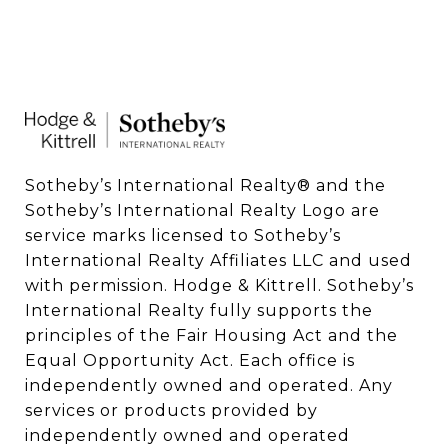
Sotheby’s International Realty®️ and the 
Sotheby’s International Realty Logo are 
service marks licensed to Sotheby’s 
International Realty Affiliates LLC and used 
with permission. Hodge & Kittrell. Sotheby’s 
International Realty fully supports the 
principles of the Fair Housing Act and the 
Equal Opportunity Act. Each office is 
independently owned and operated. Any 
services or products provided by 
independently owned and operated 