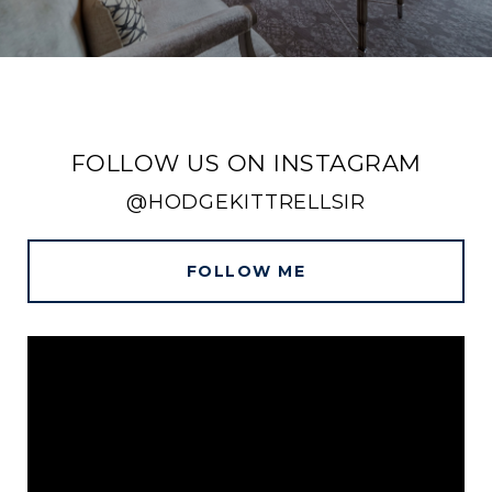
FOLLOW US ON INSTAGRAM
@HODGEKITTRELLSIR
FOLLOW ME