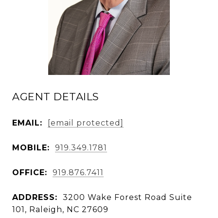
AGENT DETAILS
EMAIL:
[email protected]
MOBILE:
919.349.1781
OFFICE:
919.876.7411
ADDRESS:
3200 Wake Forest Road Suite
101, Raleigh, NC 27609