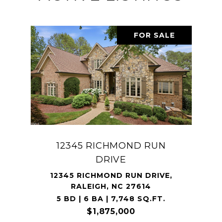
FOR SALE
12345 RICHMOND RUN
DRIVE
12345 RICHMOND RUN DRIVE,
RALEIGH, NC 27614
5 BD | 6 BA | 7,748 SQ.FT.
$1,875,000