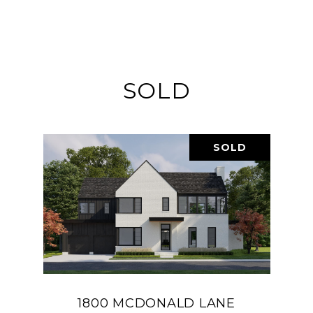
SOLD
SOLD
1800 MCDONALD LANE