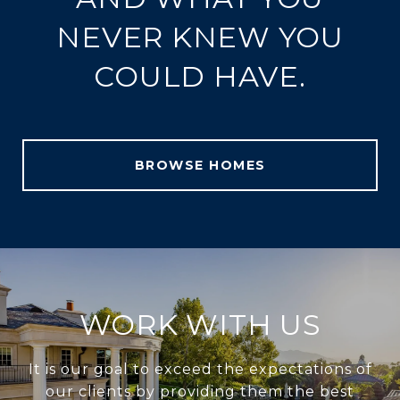
NEVER KNEW YOU
COULD HAVE.
BROWSE HOMES
WORK WITH US
It is our goal to exceed the expectations of
our clients by providing them the best