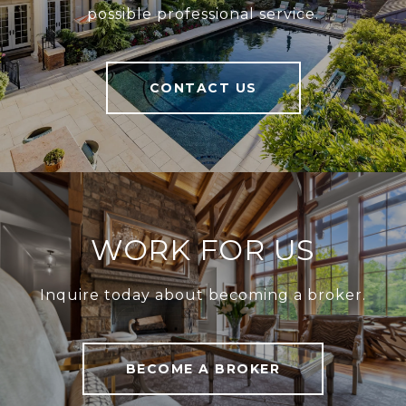
possible professional service.
CONTACT US
WORK FOR US
Inquire today about becoming a broker.
BECOME A BROKER