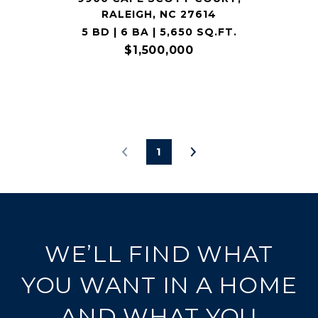
RALEIGH, NC 27614
5 BD | 6 BA | 5,650 SQ.FT.
$1,500,000
1
WE’LL FIND WHAT
YOU WANT IN A HOME
AND WHAT YOU