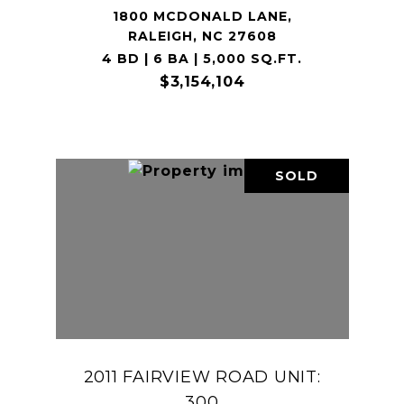
1800 MCDONALD LANE,
RALEIGH, NC 27608
4 BD | 6 BA | 5,000 SQ.FT.
$3,154,104
SOLD
2011 FAIRVIEW ROAD UNIT:
300