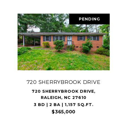
PENDING
720 SHERRYBROOK DRIVE
720 SHERRYBROOK DRIVE,
RALEIGH, NC 27610
3 BD | 2 BA | 1,157 SQ.FT.
$365,000