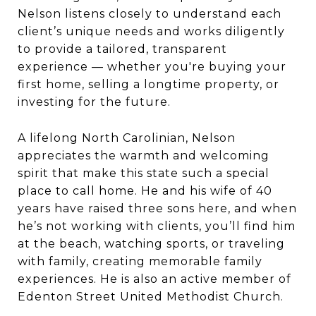
Nelson listens closely to understand each
client’s unique needs and works diligently
to provide a tailored, transparent
experience — whether you're buying your
first home, selling a longtime property, or
investing for the future.
A lifelong North Carolinian, Nelson
appreciates the warmth and welcoming
spirit that make this state such a special
place to call home. He and his wife of 40
years have raised three sons here, and when
he’s not working with clients, you’ll find him
at the beach, watching sports, or traveling
with family, creating memorable family
experiences. He is also an active member of
Edenton Street United Methodist Church.