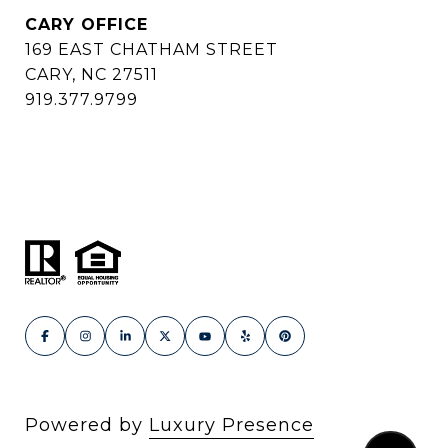
CARY OFFICE
169 EAST CHATHAM STREET
CARY, NC 27511
919.377.9799
Powered by
Luxury Presence