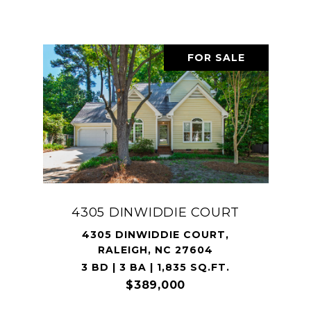
FOR SALE
4305 DINWIDDIE COURT
4305 DINWIDDIE COURT,
RALEIGH, NC 27604
3 BD | 3 BA | 1,835 SQ.FT.
$389,000