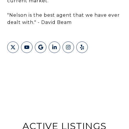
current market."
"Nelson is the best agent that we have ever
dealt with." - David Beam
ACTIVE LISTINGS