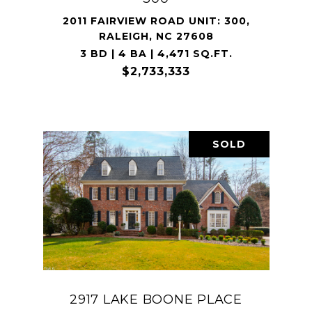
2011 FAIRVIEW ROAD UNIT: 300,
RALEIGH, NC 27608
3 BD | 4 BA | 4,471 SQ.FT.
$2,733,333
SOLD
2917 LAKE BOONE PLACE