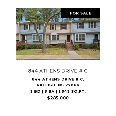
FOR SALE
844 ATHENS DRIVE # C
844 ATHENS DRIVE # C,
RALEIGH, NC 27606
3 BD | 3 BA | 1,342 SQ.FT.
$285,000