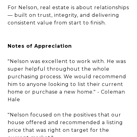
For Nelson, real estate is about relationships
— built on trust, integrity, and delivering
consistent value from start to finish.
Notes of Appreciation
"Nelson was excellent to work with. He was
super helpful throughout the whole
purchasing process. We would recommend
him to anyone looking to list their current
home or purchase a new home." - Coleman
Hale
"Nelson focused on the positives that our
house offered and recommended a listing
price that was right on target for the