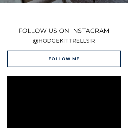
FOLLOW US ON INSTAGRAM
@HODGEKITTRELLSIR
FOLLOW ME