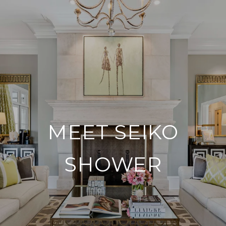
MEET SEIKO
SHOWER