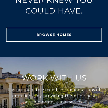
NEVER KNEW YOU
COULD HAVE.
BROWSE HOMES
WORK WITH US
It is our goal to exceed the expectations of
our clients by providing them the best
possible professional service.