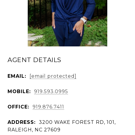
AGENT DETAILS
EMAIL:
[email protected]
MOBILE:
919.593.0995
OFFICE:
919.876.7411
ADDRESS:
3200 WAKE FOREST RD, 101,
RALEIGH, NC 27609