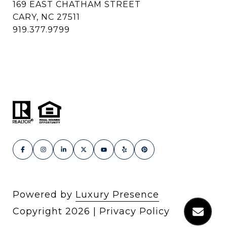
169 EAST CHATHAM STREET
CARY, NC 27511
919.377.9799
Powered by
Luxury Presence
Copyright
2026
|
Privacy Policy