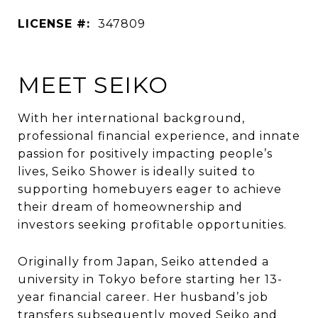
LICENSE #:
347809
MEET SEIKO
With her international background,
professional financial experience, and innate
passion for positively impacting people’s
lives, Seiko Shower is ideally suited to
supporting homebuyers eager to achieve
their dream of homeownership and
investors seeking profitable opportunities.
Originally from Japan, Seiko attended a
university in Tokyo before starting her 13-
year financial career. Her husband’s job
transfers subsequently moved Seiko and