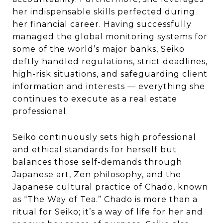
her indispensable skills perfected during
her financial career. Having successfully
managed the global monitoring systems for
some of the world’s major banks, Seiko
deftly handled regulations, strict deadlines,
high-risk situations, and safeguarding client
information and interests — everything she
continues to execute as a real estate
professional.
Seiko continuously sets high professional
and ethical standards for herself but
balances those self-demands through
Japanese art, Zen philosophy, and the
Japanese cultural practice of Chado, known
as “The Way of Tea.” Chado is more than a
ritual for Seiko; it’s a way of life for her and