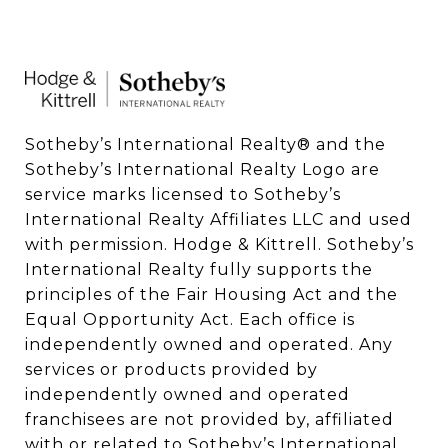
Sotheby’s International Realty®️ and the 
Sotheby’s International Realty Logo are 
service marks licensed to Sotheby’s 
International Realty Affiliates LLC and used 
with permission. Hodge & Kittrell. Sotheby’s 
International Realty fully supports the 
principles of the Fair Housing Act and the 
Equal Opportunity Act. Each office is 
independently owned and operated. Any 
services or products provided by 
independently owned and operated 
franchisees are not provided by, affiliated 
with or related to Sotheby’s International 