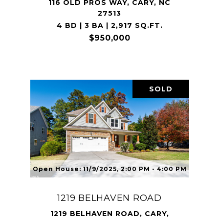
116 OLD PROS WAY, CARY, NC
27513
4 BD | 3 BA | 2,917 SQ.FT.
$950,000
SOLD
Open House: 11/9/2025, 2:00 PM - 4:00 PM
1219 BELHAVEN ROAD
1219 BELHAVEN ROAD, CARY,