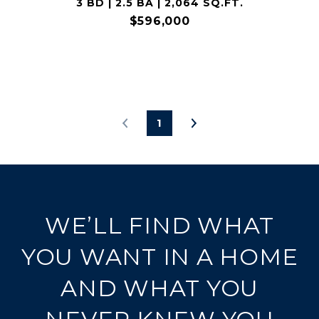
3 BD | 2.5 BA | 2,064 SQ.FT.
$596,000
1
WE’LL FIND WHAT
YOU WANT IN A HOME
AND WHAT YOU