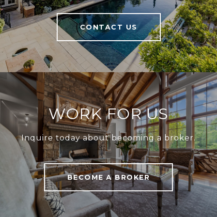
CONTACT US
WORK FOR US
Inquire today about becoming a broker.
BECOME A BROKER