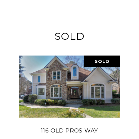
SOLD
SOLD
116 OLD PROS WAY