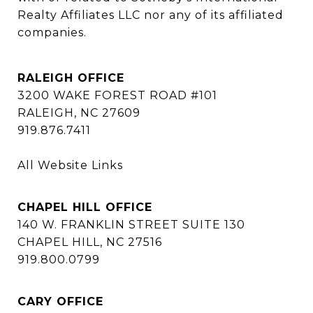
Realty Affiliates LLC nor any of its affiliated 
companies.
RALEIGH OFFICE
3200 WAKE FOREST ROAD #101
RALEIGH, NC 27609
919.876.7411
All Website Links
CHAPEL HILL OFFICE
140 W. FRANKLIN STREET SUITE 130
CHAPEL HILL, NC 27516
919.800.0799
CARY OFFICE