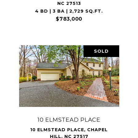
NC 27513
4 BD | 3 BA | 2,729 SQ.FT.
$783,000
SOLD
10 ELMSTEAD PLACE
10 ELMSTEAD PLACE, CHAPEL
HILL, NC 27517