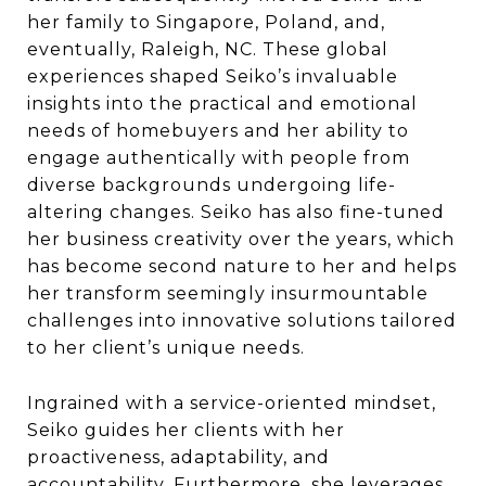
her family to Singapore, Poland, and,
eventually, Raleigh, NC. These global
experiences shaped Seiko’s invaluable
insights into the practical and emotional
needs of homebuyers and her ability to
engage authentically with people from
diverse backgrounds undergoing life-
altering changes. Seiko has also fine-tuned
her business creativity over the years, which
has become second nature to her and helps
her transform seemingly insurmountable
challenges into innovative solutions tailored
to her client’s unique needs.
Ingrained with a service-oriented mindset,
Seiko guides her clients with her
proactiveness, adaptability, and
accountability. Furthermore, she leverages