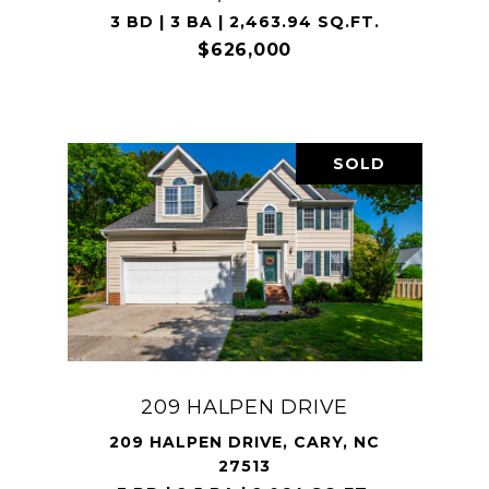
3 BD | 3 BA | 2,463.94 SQ.FT.
$626,000
SOLD
209 HALPEN DRIVE
209 HALPEN DRIVE, CARY, NC
27513