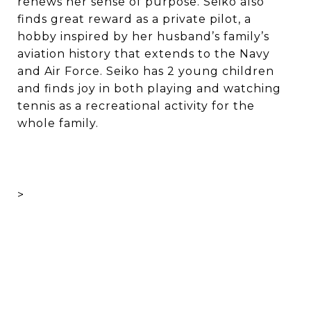
renews her sense of purpose. Seiko also
finds great reward as a private pilot, a
hobby inspired by her husband’s family’s
aviation history that extends to the Navy
and Air Force. Seiko has 2 young children
and finds joy in both playing and watching
tennis as a recreational activity for the
whole family.
>