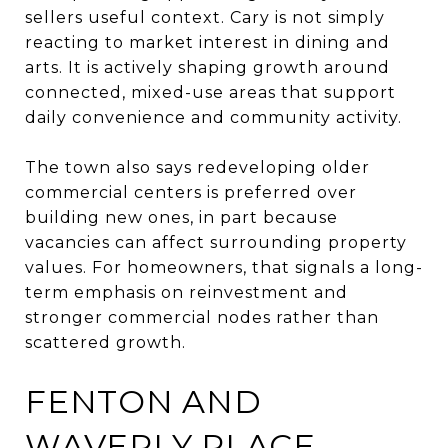
sellers useful context. Cary is not simply
reacting to market interest in dining and
arts. It is actively shaping growth around
connected, mixed-use areas that support
daily convenience and community activity.
The town also says redeveloping older
commercial centers is preferred over
building new ones, in part because
vacancies can affect surrounding property
values. For homeowners, that signals a long-
term emphasis on reinvestment and
stronger commercial nodes rather than
scattered growth.
FENTON AND
WAVERLY PLACE