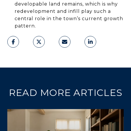
developable land remains, which is why
redevelopment and infill play such a
central role in the town’s current growth
pattern.
READ MORE ARTICLES