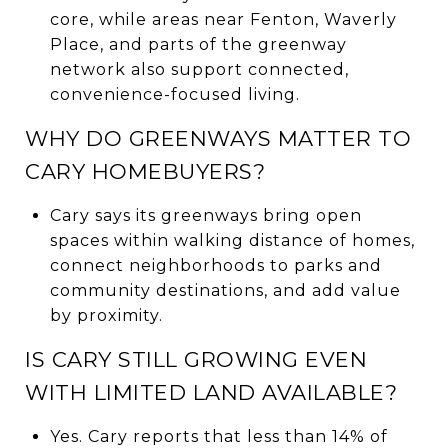
core, while areas near Fenton, Waverly
Place, and parts of the greenway
network also support connected,
convenience-focused living.
WHY DO GREENWAYS MATTER TO
CARY HOMEBUYERS?
Cary says its greenways bring open
spaces within walking distance of homes,
connect neighborhoods to parks and
community destinations, and add value
by proximity.
IS CARY STILL GROWING EVEN
WITH LIMITED LAND AVAILABLE?
Yes. Cary reports that less than 14% of