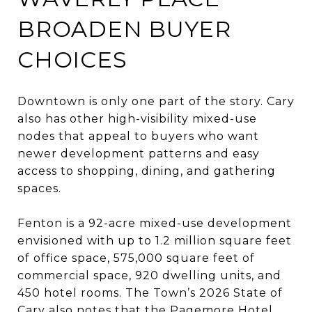
BROADEN BUYER
CHOICES
Downtown is only one part of the story. Cary
also has other high-visibility mixed-use
nodes that appeal to buyers who want
newer development patterns and easy
access to shopping, dining, and gathering
spaces.
Fenton is a 92-acre mixed-use development
envisioned with up to 1.2 million square feet
of office space, 575,000 square feet of
commercial space, 920 dwelling units, and
450 hotel rooms. The Town’s 2026 State of
Cary also notes that the Pagemore Hotel