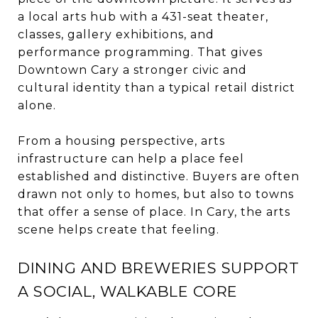
a local arts hub with a 431-seat theater,
classes, gallery exhibitions, and
performance programming. That gives
Downtown Cary a stronger civic and
cultural identity than a typical retail district
alone.
From a housing perspective, arts
infrastructure can help a place feel
established and distinctive. Buyers are often
drawn not only to homes, but also to towns
that offer a sense of place. In Cary, the arts
scene helps create that feeling.
DINING AND BREWERIES SUPPORT
A SOCIAL, WALKABLE CORE