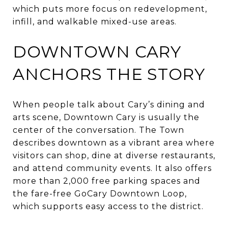
which puts more focus on redevelopment,
infill, and walkable mixed-use areas.
DOWNTOWN CARY
ANCHORS THE STORY
When people talk about Cary’s dining and
arts scene, Downtown Cary is usually the
center of the conversation. The Town
describes downtown as a vibrant area where
visitors can shop, dine at diverse restaurants,
and attend community events. It also offers
more than 2,000 free parking spaces and
the fare-free GoCary Downtown Loop,
which supports easy access to the district.