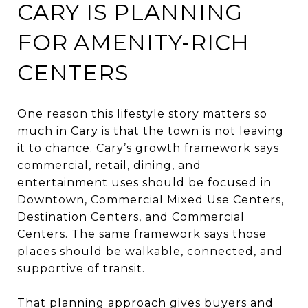
CARY IS PLANNING
FOR AMENITY-RICH
CENTERS
One reason this lifestyle story matters so
much in Cary is that the town is not leaving
it to chance. Cary’s growth framework says
commercial, retail, dining, and
entertainment uses should be focused in
Downtown, Commercial Mixed Use Centers,
Destination Centers, and Commercial
Centers. The same framework says those
places should be walkable, connected, and
supportive of transit.
That planning approach gives buyers and