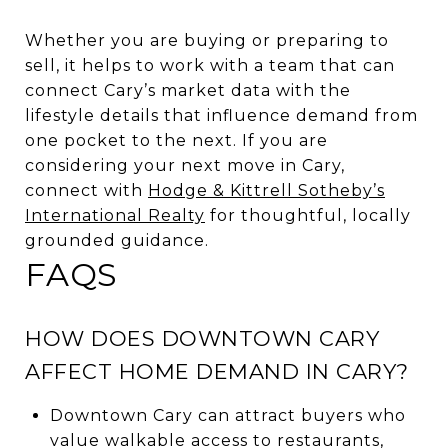
Whether you are buying or preparing to
sell, it helps to work with a team that can
connect Cary’s market data with the
lifestyle details that influence demand from
one pocket to the next. If you are
considering your next move in Cary,
connect with
Hodge & Kittrell Sotheby’s
International Realty
for thoughtful, locally
grounded guidance.
FAQS
HOW DOES DOWNTOWN CARY
AFFECT HOME DEMAND IN CARY?
Downtown Cary can attract buyers who
value walkable access to restaurants,