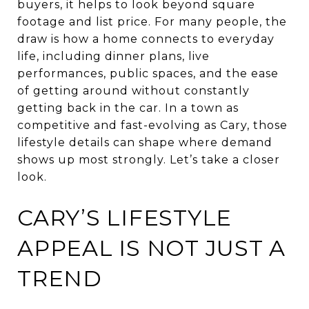
buyers, it helps to look beyond square
footage and list price. For many people, the
draw is how a home connects to everyday
life, including dinner plans, live
performances, public spaces, and the ease
of getting around without constantly
getting back in the car. In a town as
competitive and fast-evolving as Cary, those
lifestyle details can shape where demand
shows up most strongly. Let’s take a closer
look.
CARY’S LIFESTYLE
APPEAL IS NOT JUST A
TREND