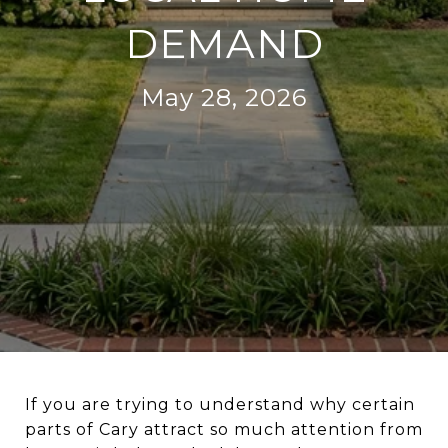
DEMAND
May 28, 2026
If you are trying to understand why certain
parts of Cary attract so much attention from