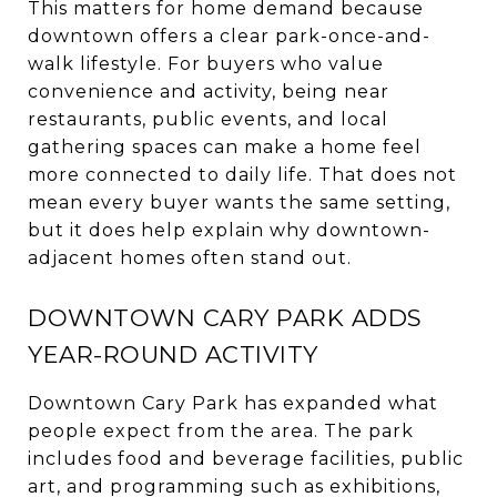
This matters for home demand because
downtown offers a clear park-once-and-
walk lifestyle. For buyers who value
convenience and activity, being near
restaurants, public events, and local
gathering spaces can make a home feel
more connected to daily life. That does not
mean every buyer wants the same setting,
but it does help explain why downtown-
adjacent homes often stand out.
DOWNTOWN CARY PARK ADDS
YEAR-ROUND ACTIVITY
Downtown Cary Park has expanded what
people expect from the area. The park
includes food and beverage facilities, public
art, and programming such as exhibitions,