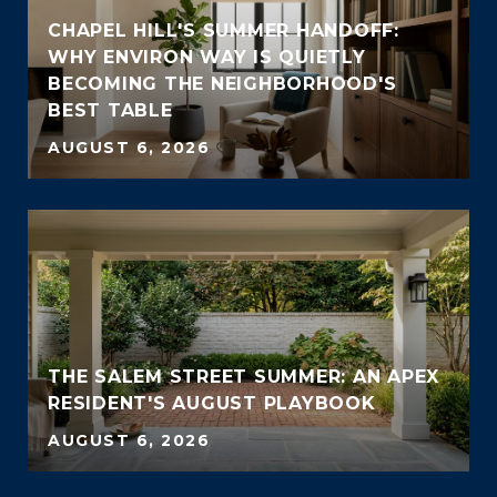
CHAPEL HILL'S SUMMER HANDOFF:
WHY ENVIRON WAY IS QUIETLY
BECOMING THE NEIGHBORHOOD'S
BEST TABLE
AUGUST 6, 2026
THE SALEM STREET SUMMER: AN APEX
RESIDENT'S AUGUST PLAYBOOK
AUGUST 6, 2026