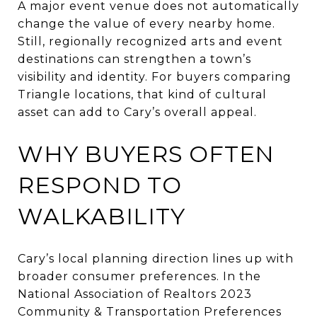
A major event venue does not automatically
change the value of every nearby home.
Still, regionally recognized arts and event
destinations can strengthen a town’s
visibility and identity. For buyers comparing
Triangle locations, that kind of cultural
asset can add to Cary’s overall appeal.
WHY BUYERS OFTEN
RESPOND TO
WALKABILITY
Cary’s local planning direction lines up with
broader consumer preferences. In the
National Association of Realtors 2023
Community & Transportation Preferences