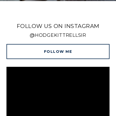
FOLLOW US ON INSTAGRAM
@HODGEKITTRELLSIR
FOLLOW ME