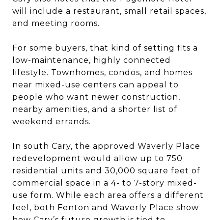
will include a restaurant, small retail spaces,
and meeting rooms.
For some buyers, that kind of setting fits a
low-maintenance, highly connected
lifestyle. Townhomes, condos, and homes
near mixed-use centers can appeal to
people who want newer construction,
nearby amenities, and a shorter list of
weekend errands.
In south Cary, the approved Waverly Place
redevelopment would allow up to 750
residential units and 30,000 square feet of
commercial space in a 4- to 7-story mixed-
use form. While each area offers a different
feel, both Fenton and Waverly Place show
how Cary’s future growth is tied to