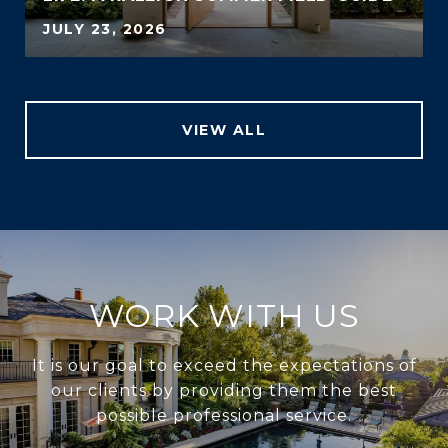
JULY 23, 2026
VIEW ALL
WORK WITH US
It is our goal to exceed the expectations of
our clients by providing them the best
possible professional service.