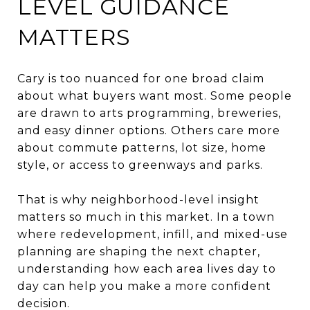
LEVEL GUIDANCE
MATTERS
Cary is too nuanced for one broad claim
about what buyers want most. Some people
are drawn to arts programming, breweries,
and easy dinner options. Others care more
about commute patterns, lot size, home
style, or access to greenways and parks.
That is why neighborhood-level insight
matters so much in this market. In a town
where redevelopment, infill, and mixed-use
planning are shaping the next chapter,
understanding how each area lives day to
day can help you make a more confident
decision.