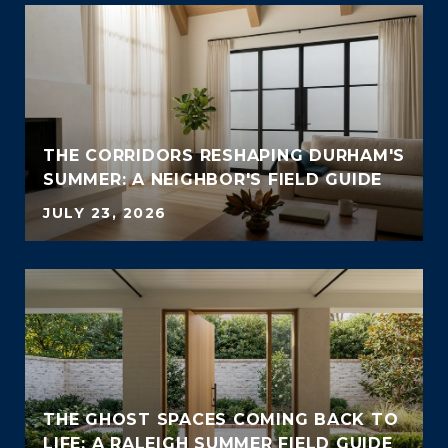
THE CORRIDORS RESHAPING DURHAM'S
SUMMER: A NEIGHBOR'S FIELD GUIDE
JULY 23, 2026
THE GHOST SPACES COMING BACK TO
LIFE: A RALEIGH SUMMER FIELD GUIDE