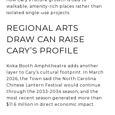
walkable, amenity-rich places rather than
isolated single-use projects.
REGIONAL ARTS
DRAW CAN RAISE
CARY’S PROFILE
Koka Booth Amphitheatre adds another
layer to Cary’s cultural footprint. In March
2026, the Town said the North Carolina
Chinese Lantern Festival would continue
through the 2033-2034 season, and the
most recent season generated more than
$11.6 million in direct economic impact.