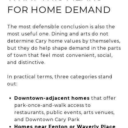
FOR HOME DEMAND
The most defensible conclusion is also the
most useful one. Dining and arts do not
determine Cary home values by themselves,
but they do help shape demand in the parts
of town that feel most convenient, social,
and distinctive.
In practical terms, three categories stand
out:
Downtown-adjacent homes
that offer
park-once-and-walk access to
restaurants, public events, arts venues,
and Downtown Cary Park
Homes near Fenton or Waverly Place