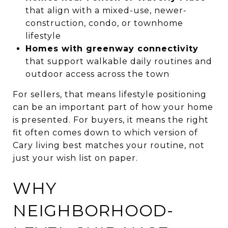
that align with a mixed-use, newer-
construction, condo, or townhome
lifestyle
Homes with greenway connectivity
that support walkable daily routines and
outdoor access across the town
For sellers, that means lifestyle positioning
can be an important part of how your home
is presented. For buyers, it means the right
fit often comes down to which version of
Cary living best matches your routine, not
just your wish list on paper.
WHY
NEIGHBORHOOD-