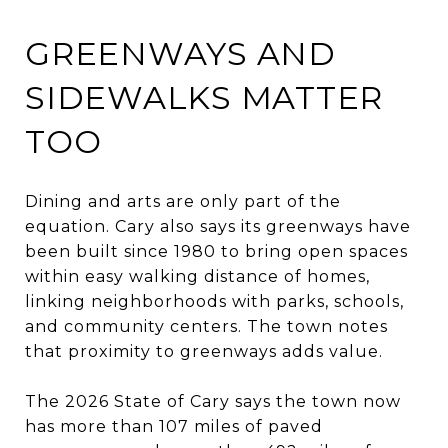
GREENWAYS AND
SIDEWALKS MATTER
TOO
Dining and arts are only part of the
equation. Cary also says its greenways have
been built since 1980 to bring open spaces
within easy walking distance of homes,
linking neighborhoods with parks, schools,
and community centers. The town notes
that proximity to greenways adds value.
The 2026 State of Cary says the town now
has more than 107 miles of paved