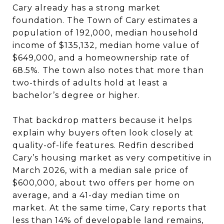
Cary already has a strong market
foundation. The Town of Cary estimates a
population of 192,000, median household
income of $135,132, median home value of
$649,000, and a homeownership rate of
68.5%. The town also notes that more than
two-thirds of adults hold at least a
bachelor’s degree or higher.
That backdrop matters because it helps
explain why buyers often look closely at
quality-of-life features. Redfin described
Cary’s housing market as very competitive in
March 2026, with a median sale price of
$600,000, about two offers per home on
average, and a 41-day median time on
market. At the same time, Cary reports that
less than 14% of developable land remains,