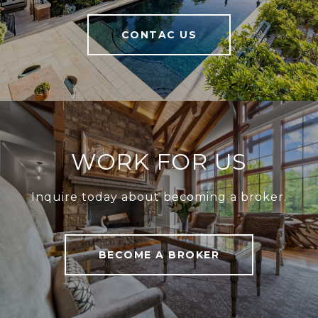
CONTAC US
WORK FOR US
Inquire today about becoming a broker.
BECOME A BROKER