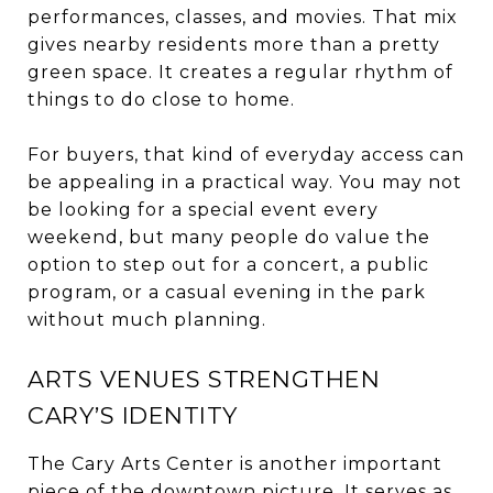
performances, classes, and movies. That mix
gives nearby residents more than a pretty
green space. It creates a regular rhythm of
things to do close to home.
For buyers, that kind of everyday access can
be appealing in a practical way. You may not
be looking for a special event every
weekend, but many people do value the
option to step out for a concert, a public
program, or a casual evening in the park
without much planning.
ARTS VENUES STRENGTHEN
CARY’S IDENTITY
The Cary Arts Center is another important
piece of the downtown picture. It serves as