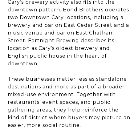
Cary’s brewery activity also fits into the
downtown pattern. Bond Brothers operates
two Downtown Cary locations, including a
brewery and bar on East Cedar Street and a
music venue and bar on East Chatham
Street. Fortnight Brewing describes its
location as Cary’s oldest brewery and
English public house in the heart of
downtown.
These businesses matter less as standalone
destinations and more as part of a broader
mixed-use environment. Together with
restaurants, event spaces, and public
gathering areas, they help reinforce the
kind of district where buyers may picture an
easier, more social routine.