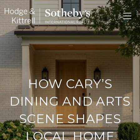
HOW CARY’S
DINING AND ARTS
SCENE SHAPES
LOCAL HOME