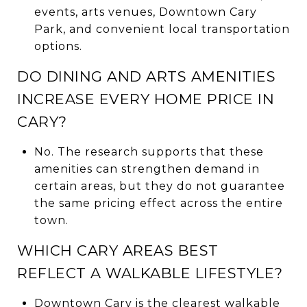
events, arts venues, Downtown Cary
Park, and convenient local transportation
options.
DO DINING AND ARTS AMENITIES
INCREASE EVERY HOME PRICE IN
CARY?
No. The research supports that these
amenities can strengthen demand in
certain areas, but they do not guarantee
the same pricing effect across the entire
town.
WHICH CARY AREAS BEST
REFLECT A WALKABLE LIFESTYLE?
Downtown Cary is the clearest walkable