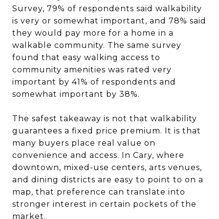
Survey, 79% of respondents said walkability
is very or somewhat important, and 78% said
they would pay more for a home in a
walkable community. The same survey
found that easy walking access to
community amenities was rated very
important by 41% of respondents and
somewhat important by 38%.
The safest takeaway is not that walkability
guarantees a fixed price premium. It is that
many buyers place real value on
convenience and access. In Cary, where
downtown, mixed-use centers, arts venues,
and dining districts are easy to point to on a
map, that preference can translate into
stronger interest in certain pockets of the
market.