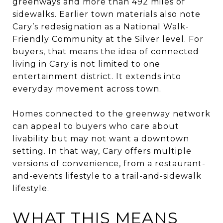
greenways and more than 492 miles of
sidewalks. Earlier town materials also note
Cary’s redesignation as a National Walk-
Friendly Community at the Silver level. For
buyers, that means the idea of connected
living in Cary is not limited to one
entertainment district. It extends into
everyday movement across town.
Homes connected to the greenway network
can appeal to buyers who care about
livability but may not want a downtown
setting. In that way, Cary offers multiple
versions of convenience, from a restaurant-
and-events lifestyle to a trail-and-sidewalk
lifestyle.
WHAT THIS MEANS