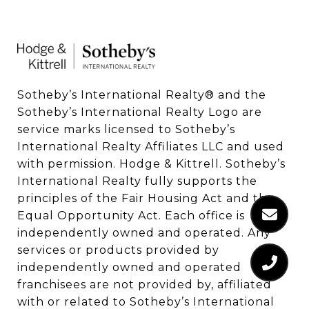
Sotheby’s International Realty®️ and the 
Sotheby’s International Realty Logo are 
service marks licensed to Sotheby’s 
International Realty Affiliates LLC and used 
with permission. Hodge & Kittrell. Sotheby’s 
International Realty fully supports the 
principles of the Fair Housing Act and the 
Equal Opportunity Act. Each office is 
independently owned and operated. Any 
services or products provided by 
independently owned and operated 
franchisees are not provided by, affiliated 
with or related to Sotheby’s International 