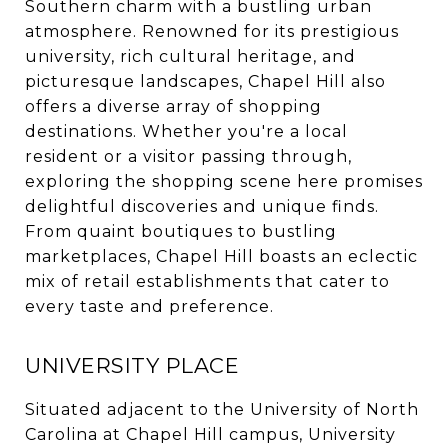
Southern charm with a bustling urban
atmosphere. Renowned for its prestigious
university, rich cultural heritage, and
picturesque landscapes, Chapel Hill also
offers a diverse array of shopping
destinations. Whether you're a local
resident or a visitor passing through,
exploring the shopping scene here promises
delightful discoveries and unique finds.
From quaint boutiques to bustling
marketplaces, Chapel Hill boasts an eclectic
mix of retail establishments that cater to
every taste and preference.
UNIVERSITY PLACE
Situated adjacent to the University of North
Carolina at Chapel Hill campus, University