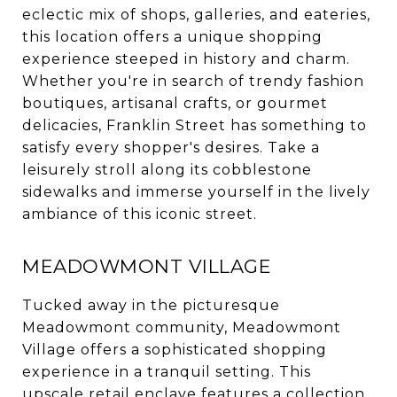
eclectic mix of shops, galleries, and eateries,
this location offers a unique shopping
experience steeped in history and charm.
Whether you're in search of trendy fashion
boutiques, artisanal crafts, or gourmet
delicacies, Franklin Street has something to
satisfy every shopper's desires. Take a
leisurely stroll along its cobblestone
sidewalks and immerse yourself in the lively
ambiance of this iconic street.
MEADOWMONT VILLAGE
Tucked away in the picturesque
Meadowmont community, Meadowmont
Village offers a sophisticated shopping
experience in a tranquil setting. This
upscale retail enclave features a collection