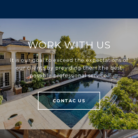
WORK WITH US
It is our goal to exceed the expectations of
our clients by providing them the best
possible professional service.
CONTAC US