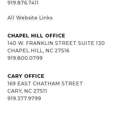
919.876.7411
All Website Links
CHAPEL HILL OFFICE
140 W. FRANKLIN STREET SUITE 130
CHAPEL HILL, NC 27516
919.800.0799
CARY OFFICE
169 EAST CHATHAM STREET
CARY, NC 27511
919.377.9799