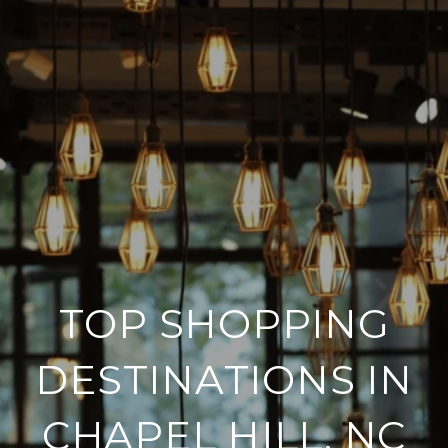
TOP SHOPPING
DESTINATIONS IN
CHAPEL HILL, NC