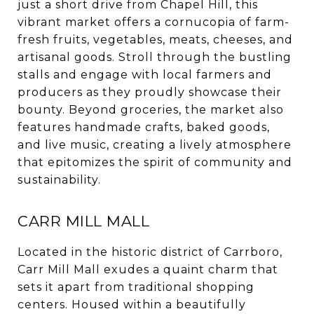
just a short drive from Chapel Hill, this
vibrant market offers a cornucopia of farm-
fresh fruits, vegetables, meats, cheeses, and
artisanal goods. Stroll through the bustling
stalls and engage with local farmers and
producers as they proudly showcase their
bounty. Beyond groceries, the market also
features handmade crafts, baked goods,
and live music, creating a lively atmosphere
that epitomizes the spirit of community and
sustainability.
CARR MILL MALL
Located in the historic district of Carrboro,
Carr Mill Mall exudes a quaint charm that
sets it apart from traditional shopping
centers. Housed within a beautifully