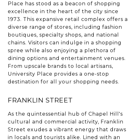
Place has stood as a beacon of shopping
excellence in the heart of the city since
1973. This expansive retail complex offers a
diverse range of stores, including fashion
boutiques, specialty shops, and national
chains. Visitors can indulge in a shopping
spree while also enjoying a plethora of
dining options and entertainment venues.
From upscale brands to local artisans,
University Place provides a one-stop
destination for all your shopping needs.
FRANKLIN STREET
As the quintessential hub of Chapel Hill's
cultural and commercial activity, Franklin
Street exudes a vibrant energy that draws
in locals and tourists alike. Lined with an