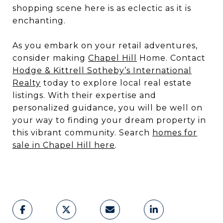
shopping scene here is as eclectic as it is
enchanting.
As you embark on your retail adventures,
consider making
Chapel Hill
Home. Contact
Hodge & Kittrell Sotheby’s International
Realty
today to explore local real estate
listings. With their expertise and
personalized guidance, you will be well on
your way to finding your dream property in
this vibrant community. Search
homes for
sale in Chapel Hill here
.