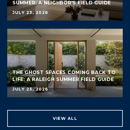
SUMMER: A NEIGHBOR'S FIELD GUIDE
JULY 23, 2026
THE GHOST SPACES COMING BACK TO
LIFE: A RALEIGH SUMMER FIELD GUIDE
JULY 23, 2026
VIEW ALL