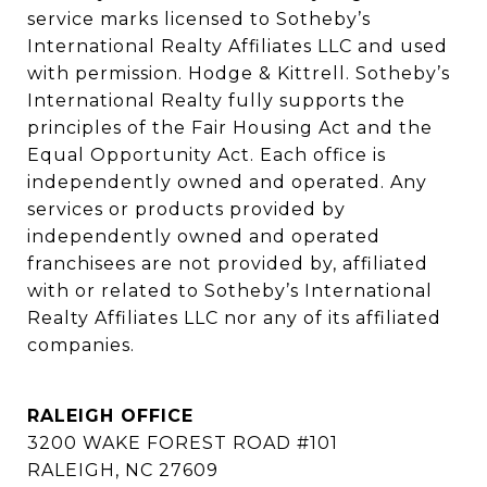
service marks licensed to Sotheby’s 
International Realty Affiliates LLC and used 
with permission. Hodge & Kittrell. Sotheby’s 
International Realty fully supports the 
principles of the Fair Housing Act and the 
Equal Opportunity Act. Each office is 
independently owned and operated. Any 
services or products provided by 
independently owned and operated 
franchisees are not provided by, affiliated 
with or related to Sotheby’s International 
Realty Affiliates LLC nor any of its affiliated 
companies.
RALEIGH OFFICE
3200 WAKE FOREST ROAD #101
RALEIGH, NC 27609