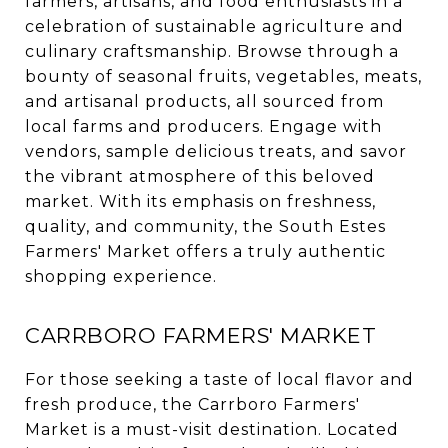
farmers, artisans, and food enthusiasts in a
celebration of sustainable agriculture and
culinary craftsmanship. Browse through a
bounty of seasonal fruits, vegetables, meats,
and artisanal products, all sourced from
local farms and producers. Engage with
vendors, sample delicious treats, and savor
the vibrant atmosphere of this beloved
market. With its emphasis on freshness,
quality, and community, the South Estes
Farmers' Market offers a truly authentic
shopping experience.
CARRBORO FARMERS' MARKET
For those seeking a taste of local flavor and
fresh produce, the Carrboro Farmers'
Market is a must-visit destination. Located