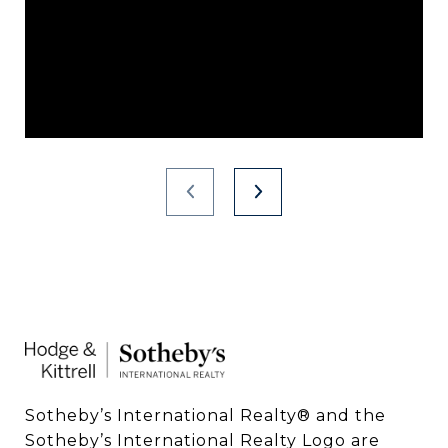
Sotheby’s International Realty®️ and the 
Sotheby’s International Realty Logo are 