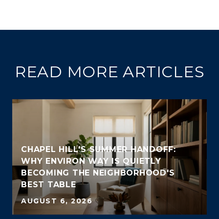
READ MORE ARTICLES
CHAPEL HILL'S SUMMER HANDOFF:
WHY ENVIRON WAY IS QUIETLY
BECOMING THE NEIGHBORHOOD'S
BEST TABLE
AUGUST 6, 2026