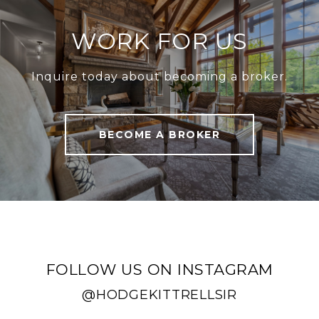
WORK FOR US
Inquire today about becoming a broker.
BECOME A BROKER
FOLLOW US ON INSTAGRAM
@HODGEKITTRELLSIR