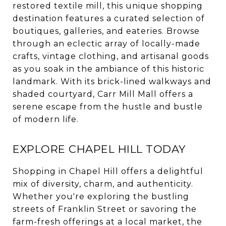
restored textile mill, this unique shopping
destination features a curated selection of
boutiques, galleries, and eateries. Browse
through an eclectic array of locally-made
crafts, vintage clothing, and artisanal goods
as you soak in the ambiance of this historic
landmark. With its brick-lined walkways and
shaded courtyard, Carr Mill Mall offers a
serene escape from the hustle and bustle
of modern life.
EXPLORE CHAPEL HILL TODAY
Shopping in Chapel Hill offers a delightful
mix of diversity, charm, and authenticity.
Whether you're exploring the bustling
streets of Franklin Street or savoring the
farm-fresh offerings at a local market, the