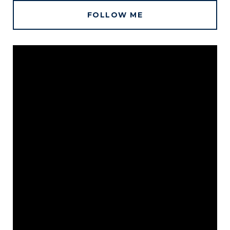
FOLLOW ME