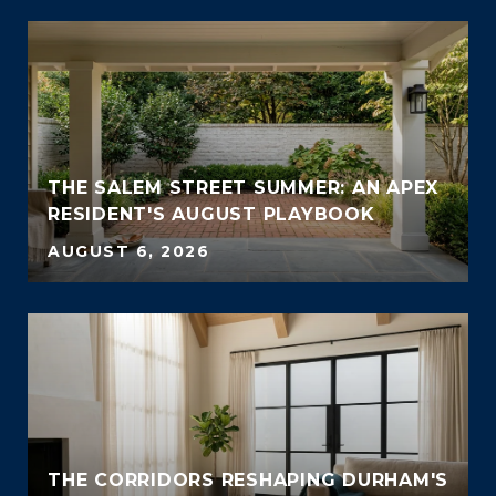
THE SALEM STREET SUMMER: AN APEX
RESIDENT'S AUGUST PLAYBOOK
AUGUST 6, 2026
THE CORRIDORS RESHAPING DURHAM'S