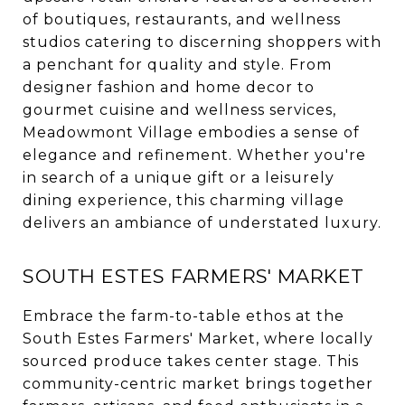
of boutiques, restaurants, and wellness
studios catering to discerning shoppers with
a penchant for quality and style. From
designer fashion and home decor to
gourmet cuisine and wellness services,
Meadowmont Village embodies a sense of
elegance and refinement. Whether you're
in search of a unique gift or a leisurely
dining experience, this charming village
delivers an ambiance of understated luxury.
SOUTH ESTES FARMERS' MARKET
Embrace the farm-to-table ethos at the
South Estes Farmers' Market, where locally
sourced produce takes center stage. This
community-centric market brings together