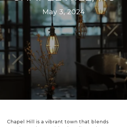
May 3, 2024
Chapel Hill is a vibrant town that blends