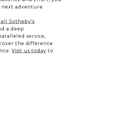
r next adventure.
ell Sotheby's
nd a deep
aralleled service,
scover the difference
ence.
Visit us today
to