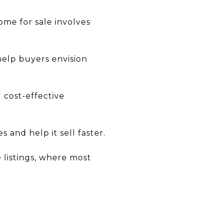
ome for sale involves
help buyers envision
 cost-effective
 and help it sell faster.
e listings, where most