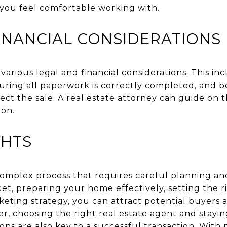
you feel comfortable working with.
INANCIAL CONSIDERATIONS
 various legal and financial considerations. This i
suring all paperwork is correctly completed, and b
ect the sale. A real estate attorney can guide on 
ion.
GHTS
 complex process that requires careful planning an
t, preparing your home effectively, setting the ri
eting strategy, you can attract potential buyers 
r, choosing the right real estate agent and stayi
ions are also key to a successful transaction. With 