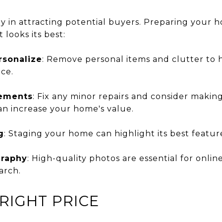
key in attracting potential buyers. Preparing your h
 looks its best:
rsonalize
: Remove personal items and clutter to 
ce.
vements
: Fix any minor repairs and consider making
n increase your home's value.
g
: Staging your home can highlight its best features
graphy
: High-quality photos are essential for onlin
arch.
 RIGHT PRICE