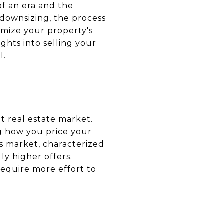
 of an era and the
 downsizing, the process
imize your property's
ghts into selling your
l.
nt real estate market.
ng how you price your
's market, characterized
ly higher offers.
require more effort to