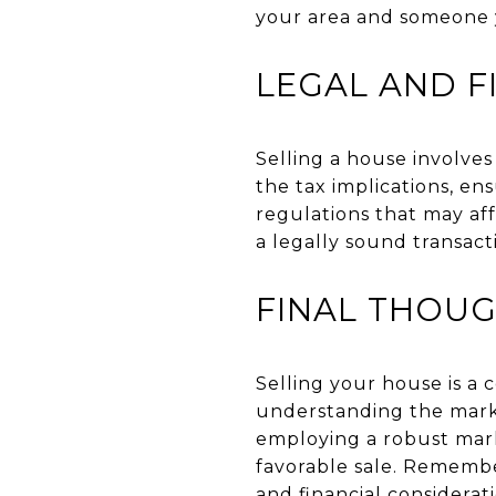
your area and someone 
LEGAL AND F
Selling a house involves
the tax implications, en
regulations that may aff
a legally sound transact
FINAL THOU
Selling your house is a
understanding the marke
employing a robust mark
favorable sale. Remembe
and financial considerat