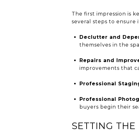
The first impression is 
several steps to ensure it
Declutter and Depe
themselves in the spa
Repairs and Impro
improvements that ca
Professional Stagin
Professional Photo
buyers begin their se
SETTING THE