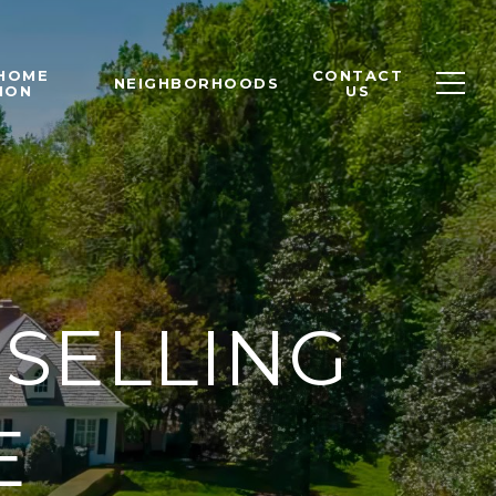
 HOME
CONTACT
NEIGHBORHOODS
ION
US
 SELLING
E