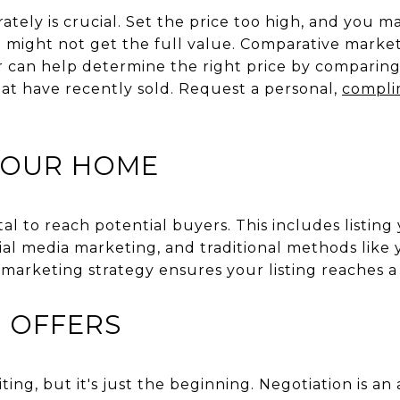
tely is crucial. Set the price too high, and you m
u might not get the full value. Comparative market
r can help determine the right price by comparing
hat have recently sold. Request a personal,
compli
YOUR HOME
ital to reach potential buyers. This includes listi
cial media marketing, and traditional methods like
marketing strategy ensures your listing reaches a
 OFFERS
iting, but it's just the beginning. Negotiation is a