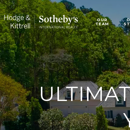
OUR
TEAM
S
ULTIMAT