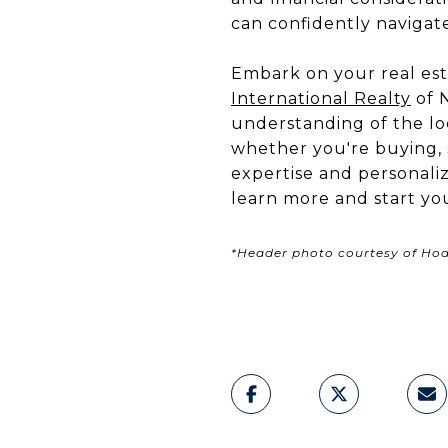
can confidently navigat
Embark on your real est
International Realty
of N
understanding of the loc
whether you're buying, s
expertise and personali
learn more and start yo
*Header photo courtesy of Hodg