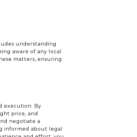
ncludes understanding
eing aware of any local
these matters, ensuring
d execution. By
ght price, and
and negotiate a
ng informed about legal
patience and effort, you