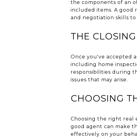
the components of an off
included items. A good r
and negotiation skills t
THE CLOSING
Once you've accepted an 
including home inspectio
responsibilities during 
issues that may arise.
CHOOSING TH
Choosing the right real e
good agent can make the
effectively on your beha