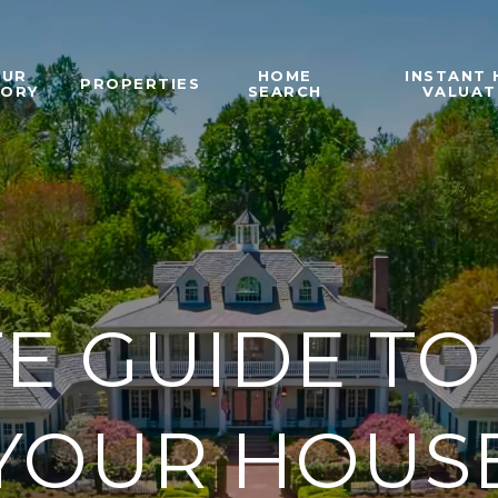
OUR
HOME
INSTANT
PROPERTIES
TORY
SEARCH
VALUAT
E GUIDE TO
YOUR HOUS