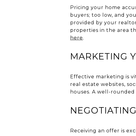
Pricing your home accura
buyers; too low, and yo
provided by your realto
properties in the area t
here
.
MARKETING 
Effective marketing is v
real estate websites, so
houses. A well-rounded 
NEGOTIATING
Receiving an offer is exc