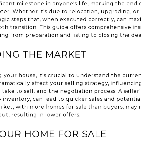
ificant milestone in anyone's life, marking the end
er. Whether it's due to relocation, upgrading, or
ategic steps that, when executed correctly, can max
h transition. This guide offers comprehensive insi
ng from preparation and listing to closing the dea
ING THE MARKET
ng your house, it's crucial to understand the curre
amatically affect your selling strategy, influenci
take to sell, and the negotiation process. A seller
nventory, can lead to quicker sales and potential
arket, with more homes for sale than buyers, may 
t, resulting in lower offers.
YOUR HOME FOR SALE