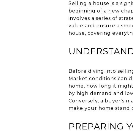
Selling a house is a sign
beginning of a new chapt
involves a series of str
value and ensure a smoot
house, covering everythi
UNDERSTAND
Before diving into selli
Market conditions can dr
home, how long it might 
by high demand and low i
Conversely, a buyer's m
make your home stand ou
PREPARING 