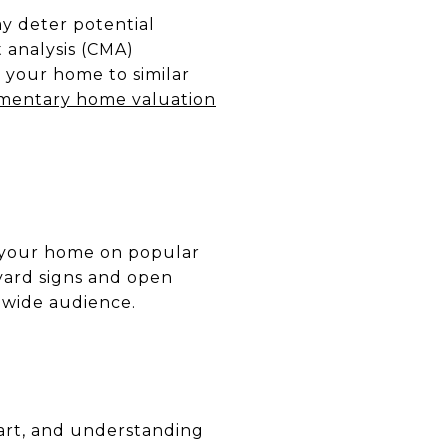
ay deter potential
 analysis (CMA)
 your home to similar
mentary home valuation
ng your home on popular
 yard signs and open
 wide audience.
n art, and understanding