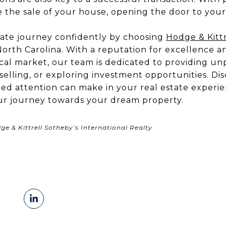
e the sale of your house, opening the door to you
ate journey confidently by choosing
Hodge & Kittr
orth Carolina. With a reputation for excellence a
al market, our team is dedicated to providing unp
elling, or exploring investment opportunities. Di
zed attention can make in your real estate experi
ur journey towards your dream property.
e & Kittrell Sotheby’s International Realty