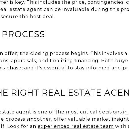
er is key. This includes the price, contingencies, 
eal estate agent can be invaluable during this pro
o secure the best deal.
 PROCESS
offer, the closing process begins. This involves a s
ns, appraisals, and finalizing financing. Both buye
this phase, and it's essential to stay informed and 
E RIGHT REAL ESTATE AGE
state agent is one of the most critical decisions in
 process smoother, offer valuable market insight
lf. Look for an
experienced real estate team
with