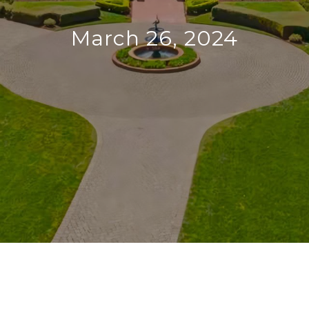
March 26, 2024