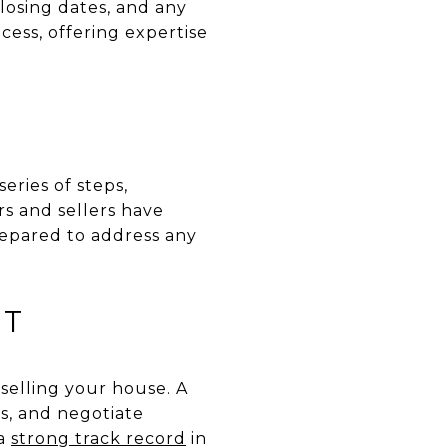
closing dates, and any
cess, offering expertise
eries of steps,
rs and sellers have
prepared to address any
NT
 selling your house. A
s, and negotiate
 a
strong track record
in