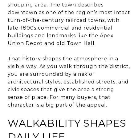
shopping area. The town describes
downtown as one of the region’s most intact
turn-of-the-century railroad towns, with
late-1800s commercial and residential
buildings and landmarks like the Apex
Union Depot and old Town Hall.
That history shapes the atmosphere in a
visible way. As you walk through the district,
you are surrounded by a mix of
architectural styles, established streets, and
civic spaces that give the area a strong
sense of place. For many buyers, that
character is a big part of the appeal.
WALKABILITY SHAPES
DAILY LIFE