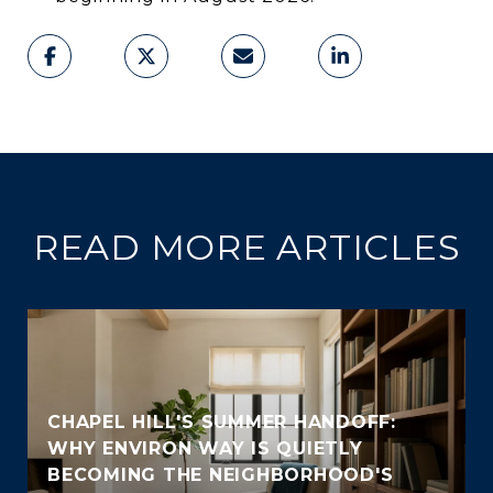
READ MORE ARTICLES
CHAPEL HILL'S SUMMER HANDOFF:
WHY ENVIRON WAY IS QUIETLY
BECOMING THE NEIGHBORHOOD'S