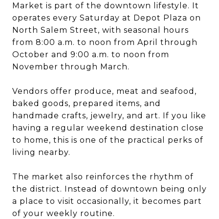
Market is part of the downtown lifestyle. It
operates every Saturday at Depot Plaza on
North Salem Street, with seasonal hours
from 8:00 a.m. to noon from April through
October and 9:00 a.m. to noon from
November through March.
Vendors offer produce, meat and seafood,
baked goods, prepared items, and
handmade crafts, jewelry, and art. If you like
having a regular weekend destination close
to home, this is one of the practical perks of
living nearby.
The market also reinforces the rhythm of
the district. Instead of downtown being only
a place to visit occasionally, it becomes part
of your weekly routine.