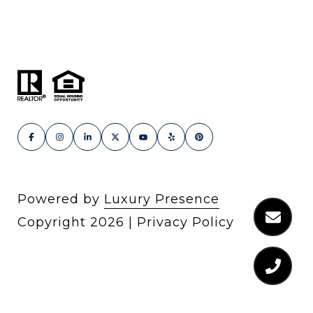
Powered by
Luxury Presence
Copyright
2026
|
Privacy Policy