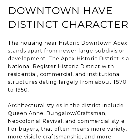
DOWNTOWN HAVE
DISTINCT CHARACTER
The housing near Historic Downtown Apex
stands apart from newer large-subdivision
development. The Apex Historic District is a
National Register Historic District with
residential, commercial, and institutional
structures dating largely from about 1870
to 1950.
Architectural styles in the district include
Queen Anne, Bungalow/Craftsman,
Neocolonial Revival, and commercial style.
For buyers, that often means more variety,
more visible craftsmanship, and more