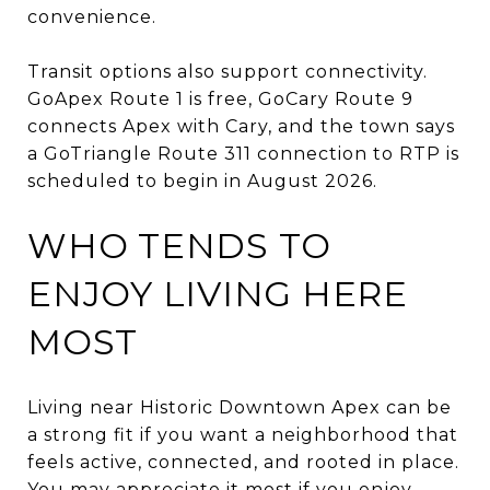
convenience.
Transit options also support connectivity.
GoApex Route 1 is free, GoCary Route 9
connects Apex with Cary, and the town says
a GoTriangle Route 311 connection to RTP is
scheduled to begin in August 2026.
WHO TENDS TO
ENJOY LIVING HERE
MOST
Living near Historic Downtown Apex can be
a strong fit if you want a neighborhood that
feels active, connected, and rooted in place.
You may appreciate it most if you enjoy