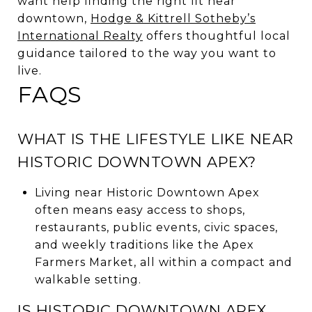
want help finding the right fit near
downtown,
Hodge & Kittrell Sotheby’s
International Realty
offers thoughtful local
guidance tailored to the way you want to
live.
FAQS
WHAT IS THE LIFESTYLE LIKE NEAR
HISTORIC DOWNTOWN APEX?
Living near Historic Downtown Apex
often means easy access to shops,
restaurants, public events, civic spaces,
and weekly traditions like the Apex
Farmers Market, all within a compact and
walkable setting.
IS HISTORIC DOWNTOWN APEX