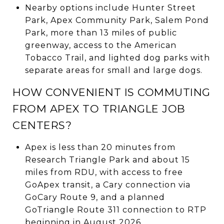
Nearby options include Hunter Street
Park, Apex Community Park, Salem Pond
Park, more than 13 miles of public
greenway, access to the American
Tobacco Trail, and lighted dog parks with
separate areas for small and large dogs.
HOW CONVENIENT IS COMMUTING
FROM APEX TO TRIANGLE JOB
CENTERS?
Apex is less than 20 minutes from
Research Triangle Park and about 15
miles from RDU, with access to free
GoApex transit, a Cary connection via
GoCary Route 9, and a planned
GoTriangle Route 311 connection to RTP
beginning in August 2026.