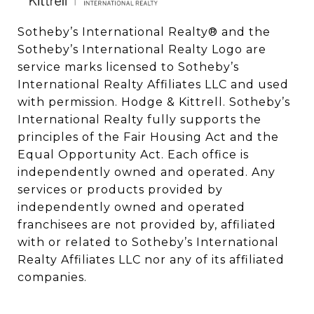
Sotheby’s International Realty®️ and the 
Sotheby’s International Realty Logo are 
service marks licensed to Sotheby’s 
International Realty Affiliates LLC and used 
with permission. Hodge & Kittrell. Sotheby’s 
International Realty fully supports the 
principles of the Fair Housing Act and the 
Equal Opportunity Act. Each office is 
independently owned and operated. Any 
services or products provided by 
independently owned and operated 
franchisees are not provided by, affiliated 
with or related to Sotheby’s International 
Realty Affiliates LLC nor any of its affiliated 
companies.