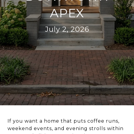
APEX
July 2, 2026
If you want a home that puts coffee runs,
weekend events, and evening strolls within