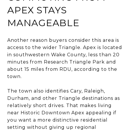
APEX STAYS
MANAGEABLE
Another reason buyers consider this area is
access to the wider Triangle. Apex is located
in southwestern Wake County, less than 20
minutes from Research Triangle Park and
about 15 miles from RDU, according to the
town.
The town also identifies Cary, Raleigh,
Durham, and other Triangle destinations as
relatively short drives. That makes living
near Historic Downtown Apex appealing if
you want a more distinctive residential
setting without giving up regional