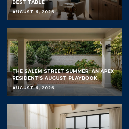
BEST TABLE
AUGUST 6, 2026
THE SALEM STREET SUMMER: AN APEX
RESIDENT'S AUGUST PLAYBOOK
AUGUST 6, 2026