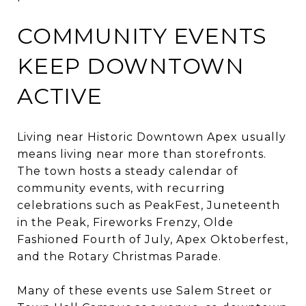
COMMUNITY EVENTS
KEEP DOWNTOWN
ACTIVE
Living near Historic Downtown Apex usually
means living near more than storefronts.
The town hosts a steady calendar of
community events, with recurring
celebrations such as PeakFest, Juneteenth
in the Peak, Fireworks Frenzy, Olde
Fashioned Fourth of July, Apex Oktoberfest,
and the Rotary Christmas Parade.
Many of these events use Salem Street or