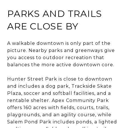
PARKS AND TRAILS
ARE CLOSE BY
A walkable downtown is only part of the
picture. Nearby parks and greenways give
you access to outdoor recreation that
balances the more active downtown core.
Hunter Street Park is close to downtown
and includes a dog park, Trackside Skate
Plaza, soccer and softball facilities, and a
rentable shelter. Apex Community Park
offers 160 acres with fields, courts, trails,
playgrounds, and an agility course, while
Salem Pond Park includes ponds, a lighted