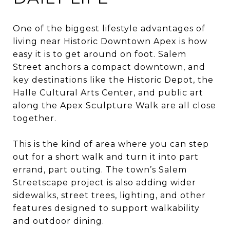
One of the biggest lifestyle advantages of
living near Historic Downtown Apex is how
easy it is to get around on foot. Salem
Street anchors a compact downtown, and
key destinations like the Historic Depot, the
Halle Cultural Arts Center, and public art
along the Apex Sculpture Walk are all close
together.
This is the kind of area where you can step
out for a short walk and turn it into part
errand, part outing. The town’s Salem
Streetscape project is also adding wider
sidewalks, street trees, lighting, and other
features designed to support walkability
and outdoor dining.