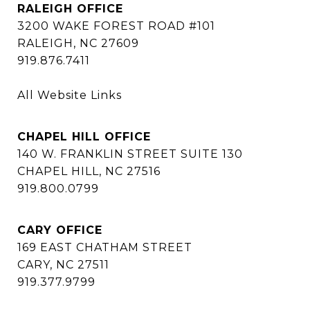
RALEIGH OFFICE
3200 WAKE FOREST ROAD #101
RALEIGH, NC 27609
919.876.7411
All Website Links
CHAPEL HILL OFFICE
140 W. FRANKLIN STREET SUITE 130
CHAPEL HILL, NC 27516
919.800.0799
CARY OFFICE
169 EAST CHATHAM STREET
CARY, NC 27511
919.377.9799