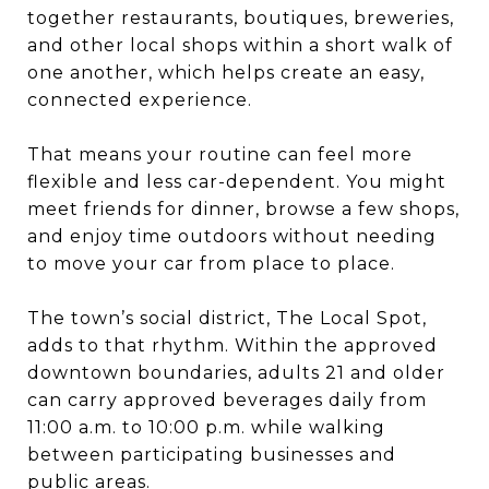
together restaurants, boutiques, breweries,
and other local shops within a short walk of
one another, which helps create an easy,
connected experience.
That means your routine can feel more
flexible and less car-dependent. You might
meet friends for dinner, browse a few shops,
and enjoy time outdoors without needing
to move your car from place to place.
The town’s social district, The Local Spot,
adds to that rhythm. Within the approved
downtown boundaries, adults 21 and older
can carry approved beverages daily from
11:00 a.m. to 10:00 p.m. while walking
between participating businesses and
public areas.