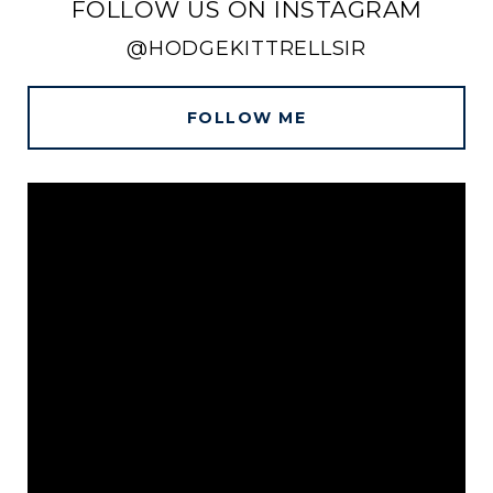
FOLLOW US ON INSTAGRAM
@HODGEKITTRELLSIR
FOLLOW ME