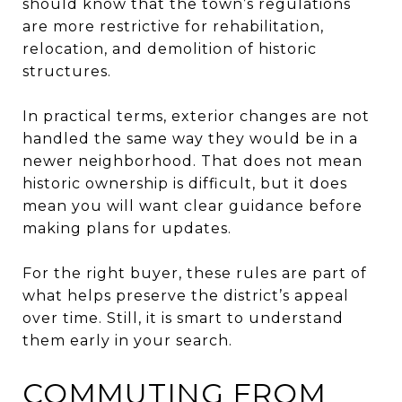
should know that the town’s regulations
are more restrictive for rehabilitation,
relocation, and demolition of historic
structures.
In practical terms, exterior changes are not
handled the same way they would be in a
newer neighborhood. That does not mean
historic ownership is difficult, but it does
mean you will want clear guidance before
making plans for updates.
For the right buyer, these rules are part of
what helps preserve the district’s appeal
over time. Still, it is smart to understand
them early in your search.
COMMUTING FROM