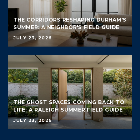
THE CORRIDORS RESHAPING DURHAM'S
SUMMER: A NEIGHBOR'S FIELD GUIDE
JULY 23, 2026
THE GHOST SPACES COMING BACK TO
LIFE: A RALEIGH SUMMER FIELD GUIDE
JULY 23, 2026