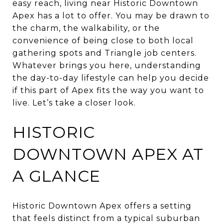
easy reach, living near Historic Downtown
Apex has a lot to offer. You may be drawn to
the charm, the walkability, or the
convenience of being close to both local
gathering spots and Triangle job centers.
Whatever brings you here, understanding
the day-to-day lifestyle can help you decide
if this part of Apex fits the way you want to
live. Let’s take a closer look.
HISTORIC
DOWNTOWN APEX AT
A GLANCE
Historic Downtown Apex offers a setting
that feels distinct from a typical suburban