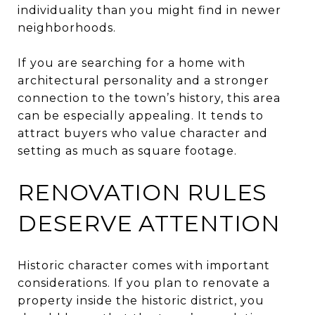
individuality than you might find in newer
neighborhoods.
If you are searching for a home with
architectural personality and a stronger
connection to the town’s history, this area
can be especially appealing. It tends to
attract buyers who value character and
setting as much as square footage.
RENOVATION RULES
DESERVE ATTENTION
Historic character comes with important
considerations. If you plan to renovate a
property inside the historic district, you