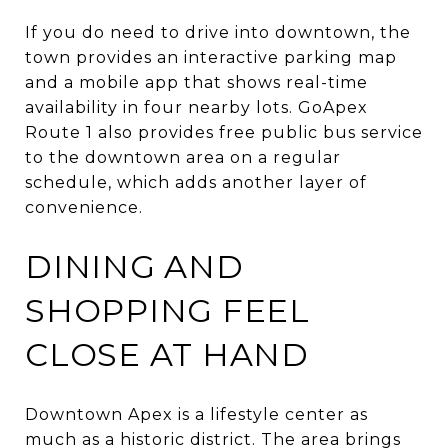
If you do need to drive into downtown, the
town provides an interactive parking map
and a mobile app that shows real-time
availability in four nearby lots. GoApex
Route 1 also provides free public bus service
to the downtown area on a regular
schedule, which adds another layer of
convenience.
DINING AND
SHOPPING FEEL
CLOSE AT HAND
Downtown Apex is a lifestyle center as
much as a historic district. The area brings