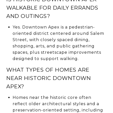
WALKABLE FOR DAILY ERRANDS
AND OUTINGS?
Yes. Downtown Apex is a pedestrian-
oriented district centered around Salem
Street, with closely spaced dining,
shopping, arts, and public gathering
spaces, plus streetscape improvements
designed to support walking.
WHAT TYPES OF HOMES ARE
NEAR HISTORIC DOWNTOWN
APEX?
Homes near the historic core often
reflect older architectural styles and a
preservation-oriented setting, including