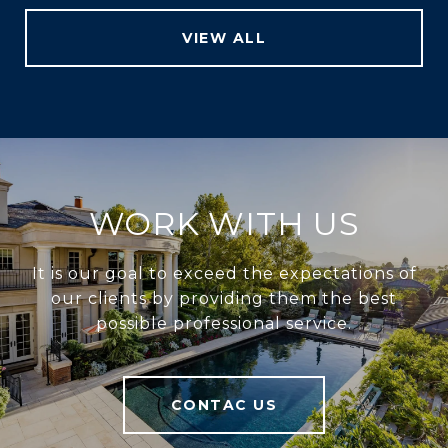
VIEW ALL
WORK WITH US
It is our goal to exceed the expectations of
our clients by providing them the best
possible professional service.
CONTAC US