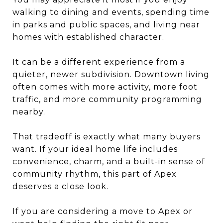
walking to dining and events, spending time
in parks and public spaces, and living near
homes with established character.
It can be a different experience from a
quieter, newer subdivision. Downtown living
often comes with more activity, more foot
traffic, and more community programming
nearby.
That tradeoff is exactly what many buyers
want. If your ideal home life includes
convenience, charm, and a built-in sense of
community rhythm, this part of Apex
deserves a close look.
If you are considering a move to Apex or