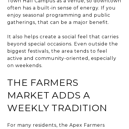
Town Hall Campus as a venue, so downtown
often has a built-in sense of energy. If you
enjoy seasonal programming and public
gatherings, that can be a major benefit.
It also helps create a social feel that carries
beyond special occasions. Even outside the
biggest festivals, the area tends to feel
active and community-oriented, especially
on weekends.
THE FARMERS
MARKET ADDS A
WEEKLY TRADITION
For many residents, the Apex Farmers