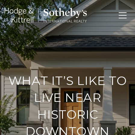
WHAT IT’S LIKE TO
LIVE NEAR
HISTORIC
DOWNTOWN