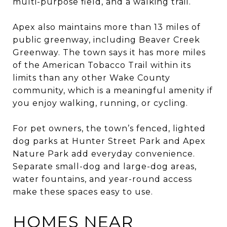
multi-purpose field, and a walking trail.
Apex also maintains more than 13 miles of
public greenway, including Beaver Creek
Greenway. The town says it has more miles
of the American Tobacco Trail within its
limits than any other Wake County
community, which is a meaningful amenity if
you enjoy walking, running, or cycling.
For pet owners, the town’s fenced, lighted
dog parks at Hunter Street Park and Apex
Nature Park add everyday convenience.
Separate small-dog and large-dog areas,
water fountains, and year-round access
make these spaces easy to use.
HOMES NEAR