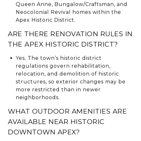
Queen Anne, Bungalow/Craftsman, and
Neocolonial Revival homes within the
Apex Historic District.
ARE THERE RENOVATION RULES IN
THE APEX HISTORIC DISTRICT?
Yes. The town’s historic district
regulations govern rehabilitation,
relocation, and demolition of historic
structures, so exterior changes may be
more restricted than in newer
neighborhoods.
WHAT OUTDOOR AMENITIES ARE
AVAILABLE NEAR HISTORIC
DOWNTOWN APEX?