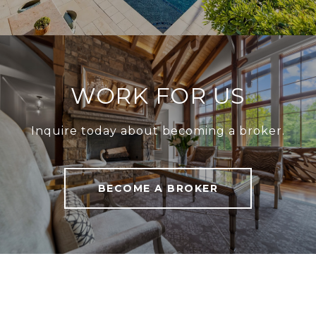
WORK FOR US
Inquire today about becoming a broker.
BECOME A BROKER