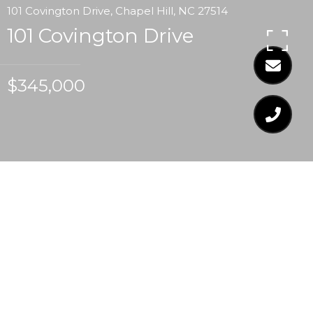
101 Covington Drive, Chapel Hill, NC 27514
101 Covington Drive
$345,000
$345,000
101 COVINGTON DRIVE
3 Beds
2 Baths
1,625 Sq.Ft.
0.25 Acres