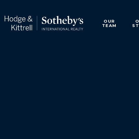
OUR
TEAM
S