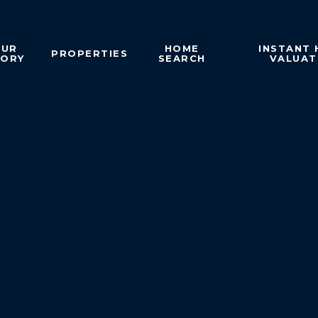
OUR
HOME
INSTANT
PROPERTIES
TORY
SEARCH
VALUAT