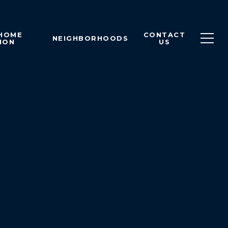
 HOME
CONTACT
NEIGHBORHOODS
ION
US