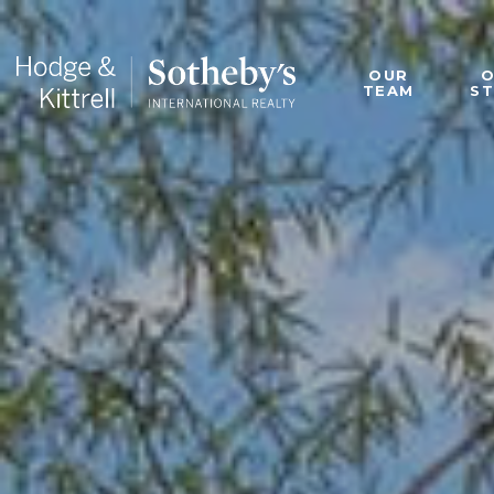
OUR
TEAM
S