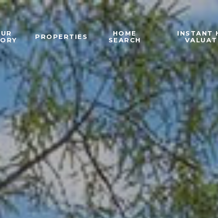
OUR
HOME
INSTANT
PROPERTIES
TORY
SEARCH
VALUAT