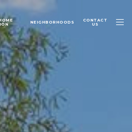
 HOME
CONTACT
NEIGHBORHOODS
ION
US