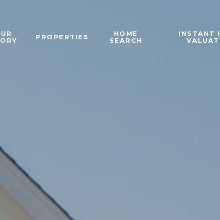
OUR
HOME
INSTANT
PROPERTIES
TORY
SEARCH
VALUAT