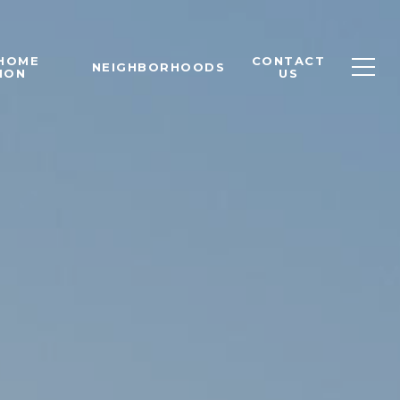
 HOME
CONTACT
NEIGHBORHOODS
ION
US