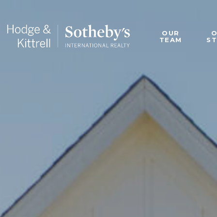
OUR
TEAM
S