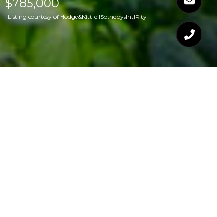
$785,000
Listing courtesy of Hodge&KittrellSothebysIntlRlty
$785,000
103 TREMONT CIRCLE
4 Beds
3 Baths
3,044 Sq.Ft.
0.26 Acres
CONTACT AGENT