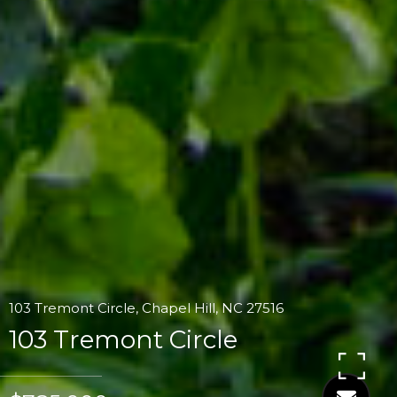
103 Tremont Circle, Chapel Hill, NC 27516
103 Tremont Circle