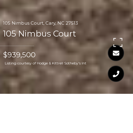
105 Nimbus Court, Cary, NC 27513
105 Nimbus Court
$939,500
Listing courtesy of Hodge & Kittrell Sotheby's Int
$939,500
105 NIMBUS COURT