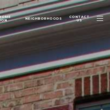
 HOME
CONTACT
NEIGHBORHOODS
ION
US