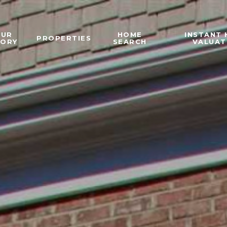
OUR
HOME
INSTANT
PROPERTIES
TORY
SEARCH
VALUAT