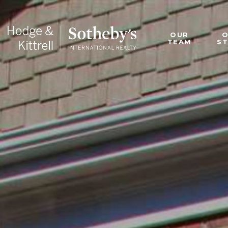
OUR
TEAM
S