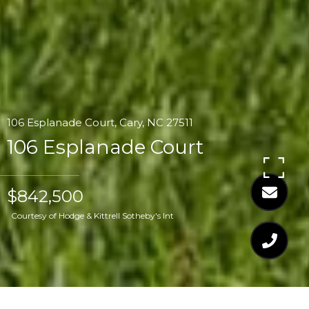
106 Esplanade Court, Cary, NC 27511
106 Esplanade Court
$842,500
Courtesy of Hodge & Kittrell Sotheby's Int